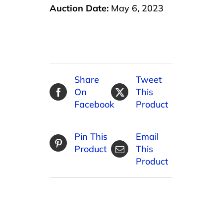
Auction Date:
May 6, 2023
Share
Tweet
On
This
Facebook
Product
Pin This
Email
Product
This
Product