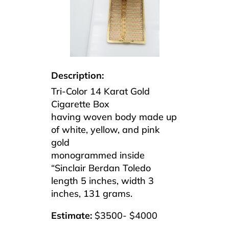
Description:
Tri-Color 14 Karat Gold
Cigarette Box
having woven body made up
of white, yellow, and pink
gold
monogrammed inside
“Sinclair Berdan Toledo
length 5 inches, width 3
inches, 131 grams.
Estimate:
$3500- $4000