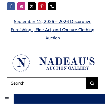
Skip
to
content
September 12, 2026 – 2026 Decorative
Furnishings, Fine Art, and Couture Clothing
Auction
Search
for:
Toggle