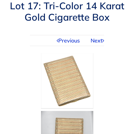
Navigation
Lot 17: Tri-Color 14 Karat
AUCTIONS
Gold Cigarette Box
BUYING
Previous
Next
SELLING
SERVICES
APPRAISALS
ABOUT US
CONTACT US