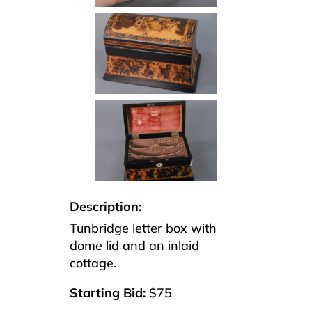
Description:
Tunbridge letter box with
dome lid and an inlaid
cottage.
Starting Bid:
$75