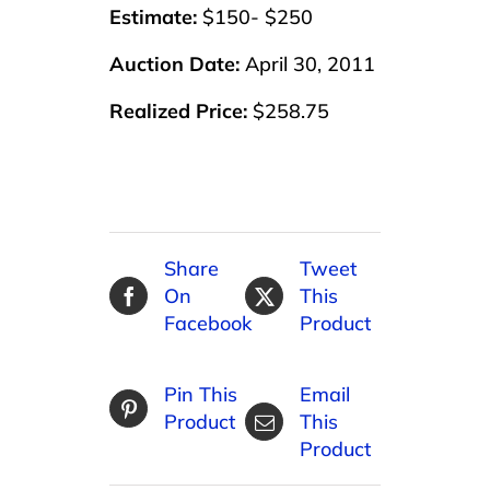
Estimate:
$150- $250
Auction Date:
April 30, 2011
Realized Price:
$258.75
Share
Tweet
On
This
Facebook
Product
Pin This
Email
Product
This
Product