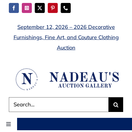
Skip
to
content
September 12, 2026 – 2026 Decorative
Furnishings, Fine Art, and Couture Clothing
Auction
Search
for:
Toggle