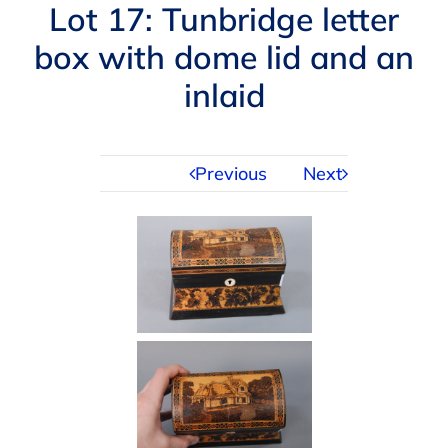
Navigation
Lot 17: Tunbridge letter
AUCTIONS
box with dome lid and an
inlaid
BUYING
SELLING
Previous
Next
SERVICES
APPRAISALS
ABOUT US
CONTACT US