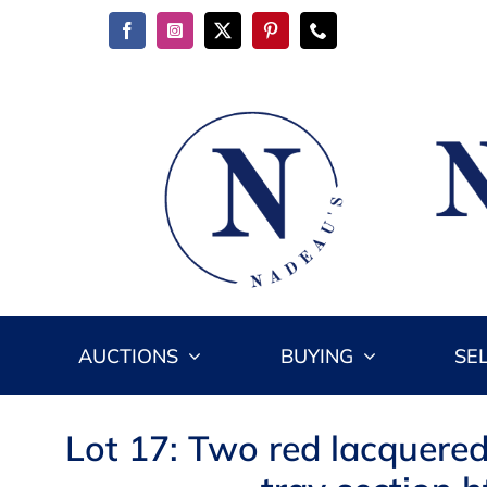
Skip
to
content
AUCTIONS
BUYING
SE
Lot 17: Two red lacquered