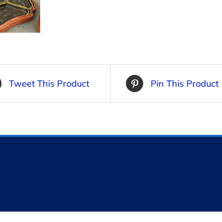
Tweet This Product
Pin This Product