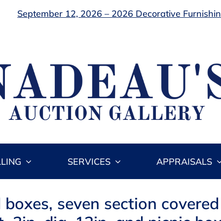
September 12, 2026 – 2026 Decorative Furnishing
LLING
SERVICES
APPRAISALS
 boxes, seven section covere