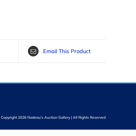
Email This Product
Copyright 2026 Nadeau’s Auction Gallery | All Rights Reserved