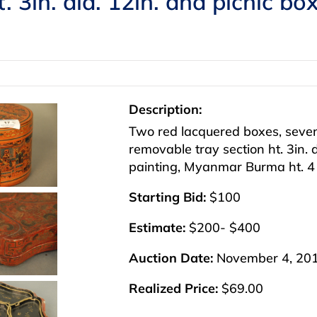
t. 3in. dia. 12in. and picnic b
Description:
Two red lacquered boxes, seven
removable tray section ht. 3in. 
painting, Myanmar Burma ht. 4 1
Starting Bid:
$100
Estimate:
$200- $400
Auction Date:
November 4, 20
Realized Price:
$69.00