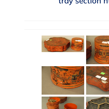
tray section h