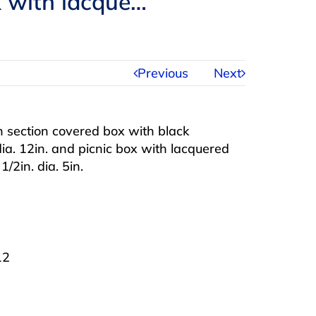
ox with lacque…
Previous
Next
 section covered box with black
dia. 12in. and picnic box with lacquered
/2in. dia. 5in.
12