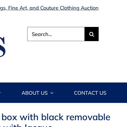
s, Fine Art, and Couture Clothing Auction
Search
for:
ABOUT US
CONTACT US
d box with black removable