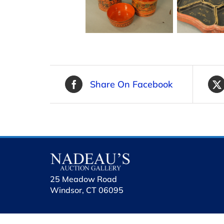
Share On Facebook
25 Meadow Road
Windsor, CT 06095
holhol