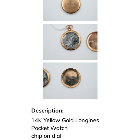
Description:
14K Yellow Gold Longines
Pocket Watch
chip on dial