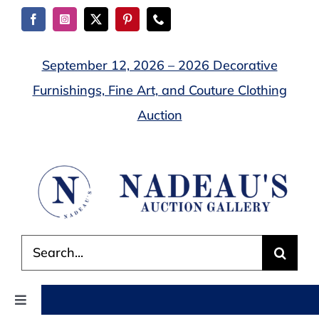
Skip
to
content
September 12, 2026 – 2026 Decorative
Furnishings, Fine Art, and Couture Clothing
Auction
Search
for:
Toggle