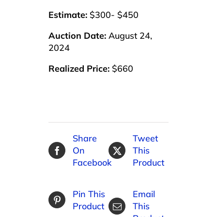
Estimate:
$300- $450
Auction Date:
August 24,
2024
Realized Price:
$660
Share
Tweet
On
This
Facebook
Product
Pin This
Email
Product
This