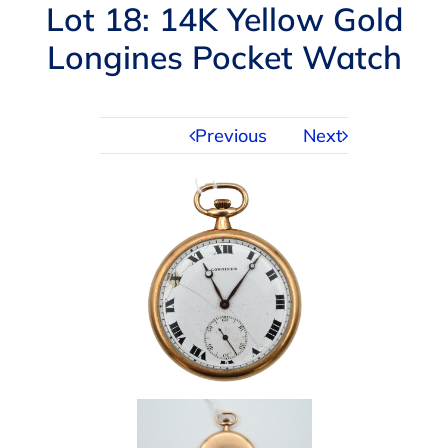
Navigation
Lot 18: 14K Yellow Gold
AUCTIONS
Longines Pocket Watch
BUYING
Previous
Next
SELLING
SERVICES
APPRAISALS
ABOUT US
CONTACT US