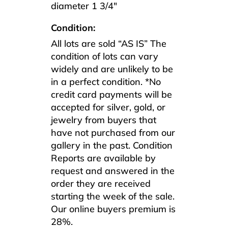
diameter 1 3/4″
Condition:
All lots are sold “AS IS” The
condition of lots can vary
widely and are unlikely to be
in a perfect condition. *No
credit card payments will be
accepted for silver, gold, or
jewelry from buyers that
have not purchased from our
gallery in the past. Condition
Reports are available by
request and answered in the
order they are received
starting the week of the sale.
Our online buyers premium is
28%.