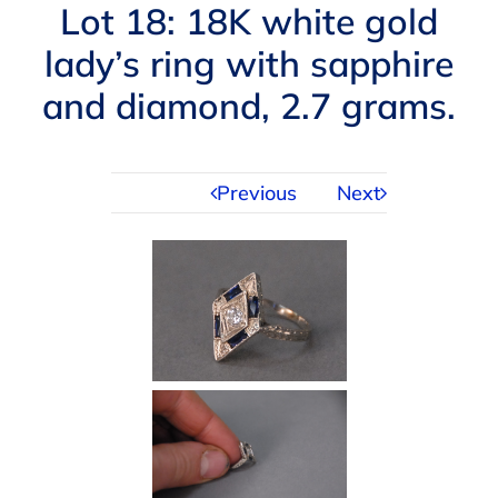
Navigation
Lot 18: 18K white gold
AUCTIONS
lady’s ring with sapphire
and diamond, 2.7 grams.
BUYING
SELLING
Previous
Next
SERVICES
APPRAISALS
ABOUT US
CONTACT US