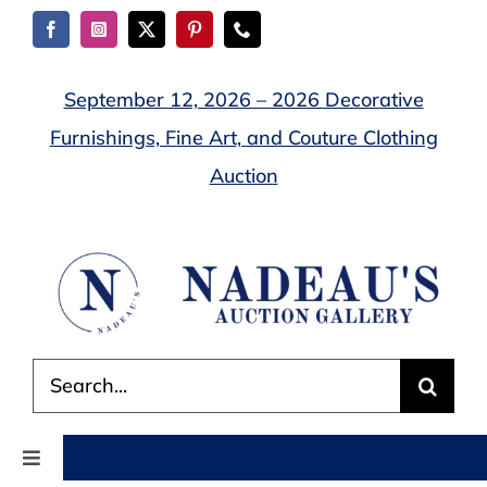
Skip
to
content
September 12, 2026 – 2026 Decorative
Furnishings, Fine Art, and Couture Clothing
Auction
Search
for:
Toggle