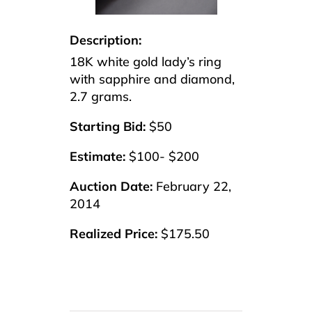
Description:
18K white gold lady’s ring
with sapphire and diamond,
2.7 grams.
Starting Bid:
$50
Estimate:
$100- $200
Auction Date:
February 22,
2014
Realized Price:
$175.50