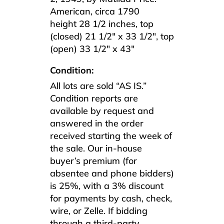
American, circa 1790
height 28 1/2 inches, top
(closed) 21 1/2″ x 33 1/2″, top
(open) 33 1/2″ x 43″
Condition:
All lots are sold “AS IS.”
Condition reports are
available by request and
answered in the order
received starting the week of
the sale. Our in-house
buyer’s premium (for
absentee and phone bidders)
is 25%, with a 3% discount
for payments by cash, check,
wire, or Zelle. If bidding
through a third-party