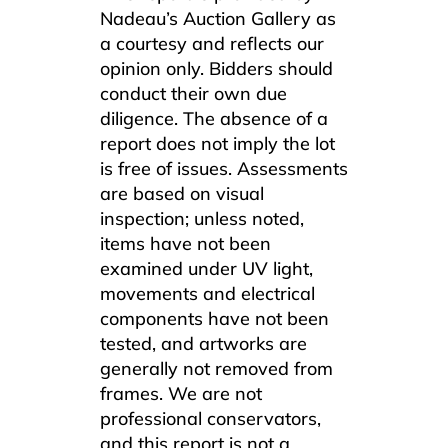
Nadeau’s Auction Gallery as
a courtesy and reflects our
opinion only. Bidders should
conduct their own due
diligence. The absence of a
report does not imply the lot
is free of issues. Assessments
are based on visual
inspection; unless noted,
items have not been
examined under UV light,
movements and electrical
components have not been
tested, and artworks are
generally not removed from
frames. We are not
professional conservators,
and this report is not a