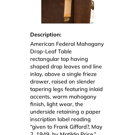
Description:
American Federal Mahogany
Drop-Leaf Table
rectangular top having
shaped drop leaves and line
inlay, above a single frieze
drawer, raised on slender
tapering legs featuring inlaid
accents, warm mahogany
finish, light wear, the
underside retaining a paper
inscription label reading
“given to Frank Gifford?, May
2, 1949, by Matilda Price.”