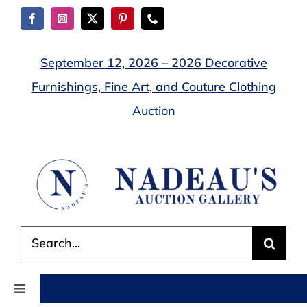
Skip
to
content
September 12, 2026 – 2026 Decorative
Furnishings, Fine Art, and Couture Clothing
Auction
Search
for:
Toggle