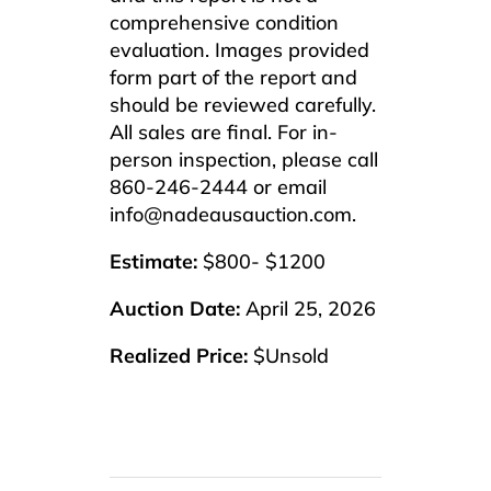
comprehensive condition
evaluation. Images provided
form part of the report and
should be reviewed carefully.
All sales are final. For in-
person inspection, please call
860-246-2444 or email
info@nadeausauction.com.
Estimate:
$800- $1200
Auction Date:
April 25, 2026
Realized Price:
$Unsold