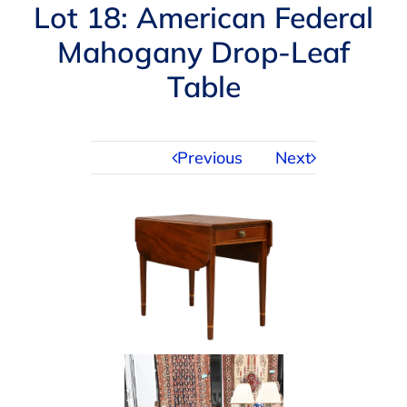
Navigation
Lot 18: American Federal
AUCTIONS
Mahogany Drop-Leaf
Table
BUYING
SELLING
Previous
Next
SERVICES
APPRAISALS
ABOUT US
CONTACT US