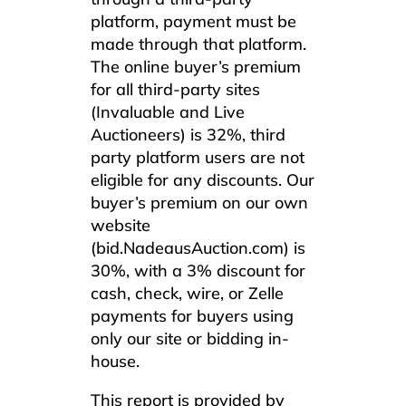
platform, payment must be
made through that platform.
The online buyer’s premium
for all third-party sites
(Invaluable and Live
Auctioneers) is 32%, third
party platform users are not
eligible for any discounts. Our
buyer’s premium on our own
website
(bid.NadeausAuction.com) is
30%, with a 3% discount for
cash, check, wire, or Zelle
payments for buyers using
only our site or bidding in-
house.
This report is provided by