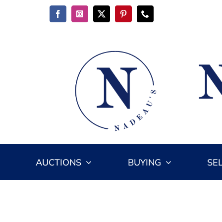
Skip
to
content
AUCTIONS
BUYING
SE