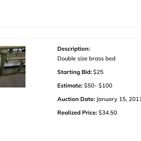
Description:
Double size brass bed
Starting Bid:
$25
Estimate:
$50- $100
Auction Date:
January 15, 201
Realized Price:
$34.50