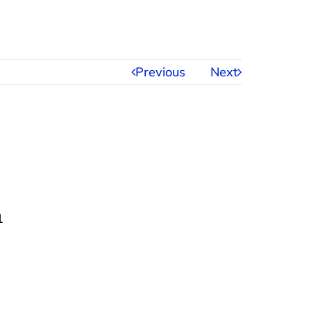
Previous
Next
1