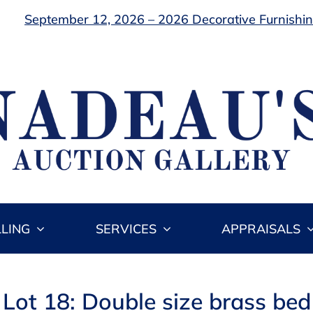
September 12, 2026 – 2026 Decorative Furnishing
LLING
SERVICES
APPRAISALS
Lot 18: Double size brass bed