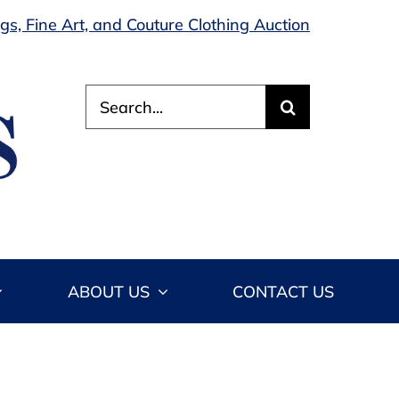
s, Fine Art, and Couture Clothing Auction
Search
for:
ABOUT US
CONTACT US