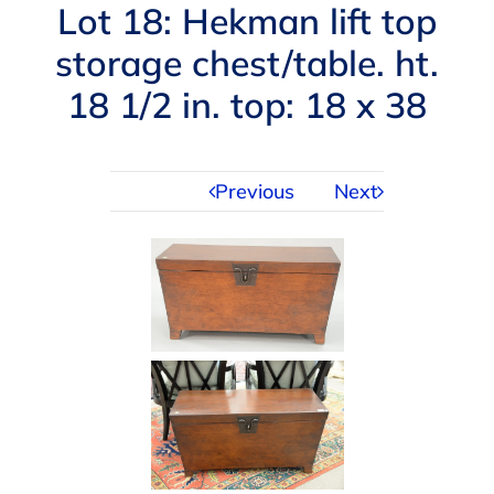
Navigation
Lot 18: Hekman lift top
AUCTIONS
storage chest/table. ht.
18 1/2 in. top: 18 x 38
BUYING
SELLING
Previous
Next
SERVICES
APPRAISALS
ABOUT US
CONTACT US