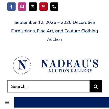
Skip
to
content
September 12, 2026 – 2026 Decorative
Furnishings, Fine Art, and Couture Clothing
Auction
Search
for:
Toggle