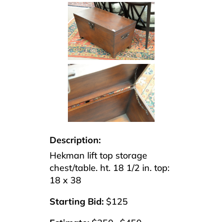
Description:
Hekman lift top storage
chest/table. ht. 18 1/2 in. top:
18 x 38
Starting Bid:
$125