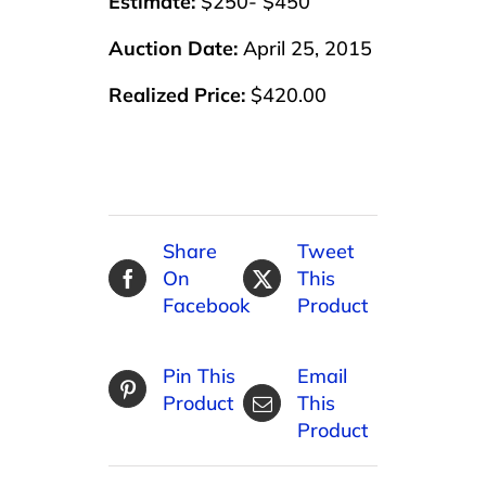
Estimate:
$250- $450
Auction Date:
April 25, 2015
Realized Price:
$420.00
Share
Tweet
On
This
Facebook
Product
Pin This
Email
Product
This
Product