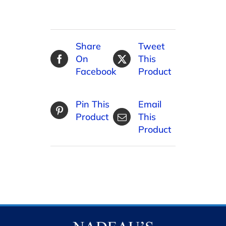
Share
Tweet
On
This
Facebook
Product
Pin This
Email
Product
This
Product