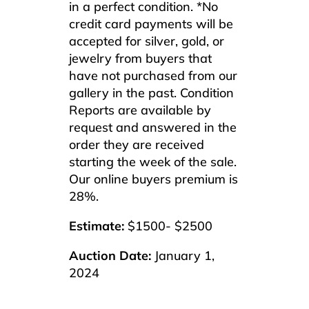
in a perfect condition. *No
credit card payments will be
accepted for silver, gold, or
jewelry from buyers that
have not purchased from our
gallery in the past. Condition
Reports are available by
request and answered in the
order they are received
starting the week of the sale.
Our online buyers premium is
28%.
Estimate:
$1500- $2500
Auction Date:
January 1,
2024