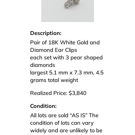
Description:
Pair of 18K White Gold and
Diamond Ear Clips
each set with 3 pear shaped
diamonds
largest 5.1 mm x 7.3 mm, 4.5
grams total weight
Realized Price: $3,840
Condition:
All lots are sold “AS IS” The
condition of lots can vary
widely and are unlikely to be