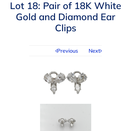
Navigation
Lot 18: Pair of 18K White
AUCTIONS
Gold and Diamond Ear
Clips
BUYING
SELLING
Previous
Next
SERVICES
APPRAISALS
ABOUT US
CONTACT US