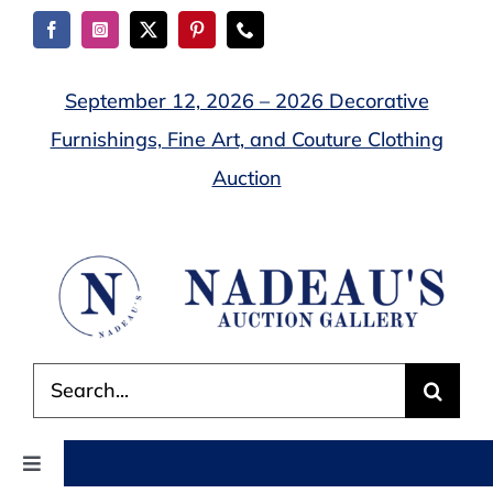
Skip
to
content
September 12, 2026 – 2026 Decorative
Furnishings, Fine Art, and Couture Clothing
Auction
Search
for:
Toggle