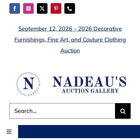
Skip
to
content
September 12, 2026 – 2026 Decorative
Furnishings, Fine Art, and Couture Clothing
Auction
Search
for:
Toggle