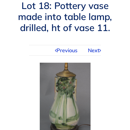
Navigation
Lot 18: Pottery vase
AUCTIONS
made into table lamp,
drilled, ht of vase 11.
BUYING
SELLING
Previous
Next
SERVICES
APPRAISALS
ABOUT US
CONTACT US