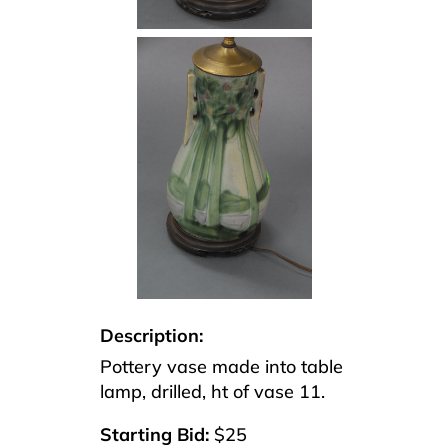
Description:
Pottery vase made into table
lamp, drilled, ht of vase 11.
Starting Bid:
$25