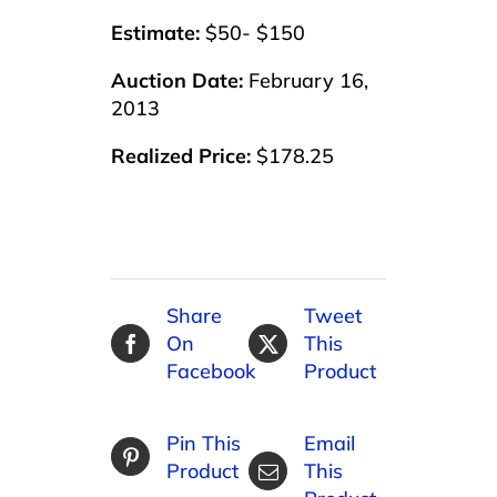
Estimate:
$50- $150
Auction Date:
February 16,
2013
Realized Price:
$178.25
Share
Tweet
On
This
Facebook
Product
Pin This
Email
Product
This