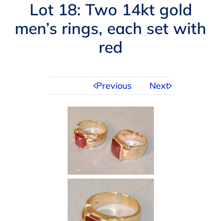
Navigation
Lot 18: Two 14kt gold
AUCTIONS
men’s rings, each set with
red
BUYING
SELLING
Previous
Next
SERVICES
APPRAISALS
ABOUT US
CONTACT US