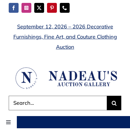
Skip
to
content
September 12, 2026 – 2026 Decorative
Furnishings, Fine Art, and Couture Clothing
Auction
Search
for:
Toggle