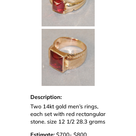
Description:
Two 14kt gold men’s rings,
each set with red rectangular
stone. size 12 1/2 28.3 grams
Estimate:
$700- $800