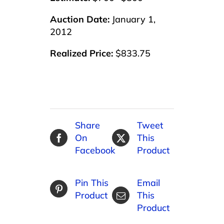
Auction Date:
January 1,
2012
Realized Price:
$833.75
Share
Tweet
On
This
Facebook
Product
Pin This
Email
Product
This
Product