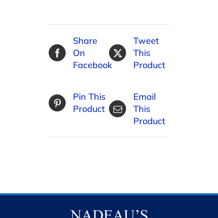
Share
Tweet
On
This
Facebook
Product
Pin This
Email
Product
This
Product