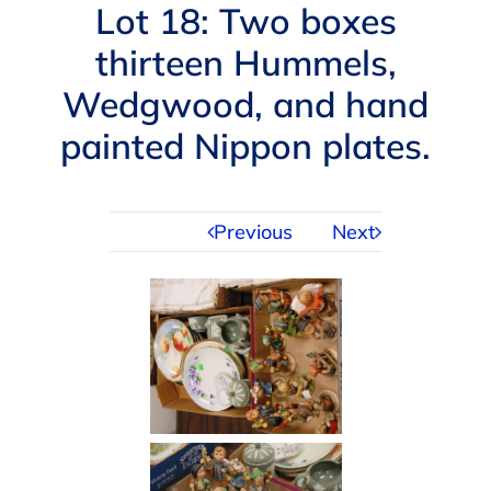
Navigation
Lot 18: Two boxes
AUCTIONS
thirteen Hummels,
Wedgwood, and hand
BUYING
painted Nippon plates.
SELLING
Previous
Next
SERVICES
APPRAISALS
ABOUT US
CONTACT US