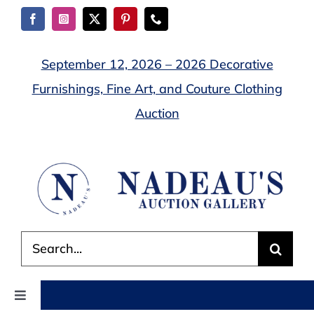
Skip
to
content
September 12, 2026 – 2026 Decorative
Furnishings, Fine Art, and Couture Clothing
Auction
Search
for:
Toggle