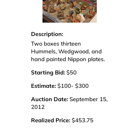
Description:
Two boxes thirteen
Hummels, Wedgwood, and
hand painted Nippon plates.
Starting Bid:
$50
Estimate:
$100- $300
Auction Date:
September 15,
2012
Realized Price:
$453.75