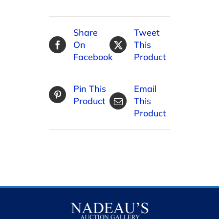
Share
Tweet
On
This
Facebook
Product
Pin This
Email
Product
This
Product