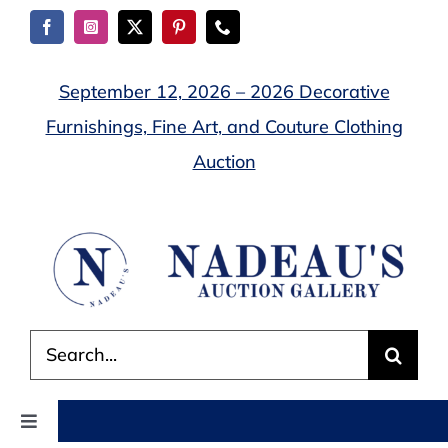
Skip
to
content
September 12, 2026 – 2026 Decorative
Furnishings, Fine Art, and Couture Clothing
Auction
Search
for:
Toggle