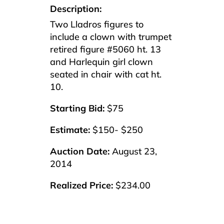
Description:
Two Lladros figures to
include a clown with trumpet
retired figure #5060 ht. 13
and Harlequin girl clown
seated in chair with cat ht.
10.
Starting Bid:
$75
Estimate:
$150- $250
Auction Date:
August 23,
2014
Realized Price:
$234.00