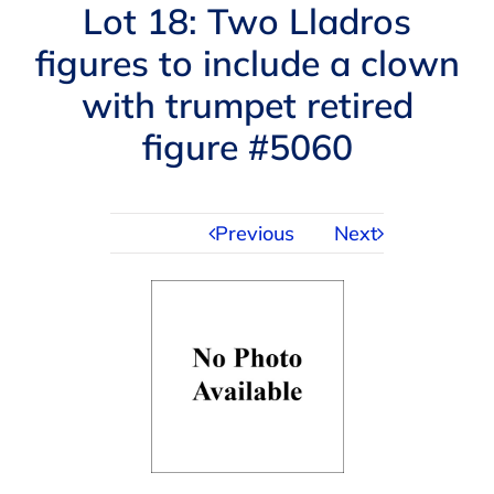
Navigation
Lot 18: Two Lladros
AUCTIONS
figures to include a clown
with trumpet retired
BUYING
figure #5060
SELLING
Previous
Next
SERVICES
APPRAISALS
ABOUT US
CONTACT US