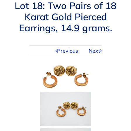
Navigation
Lot 18: Two Pairs of 18
AUCTIONS
Karat Gold Pierced
Earrings, 14.9 grams.
BUYING
SELLING
Previous
Next
SERVICES
APPRAISALS
ABOUT US
CONTACT US