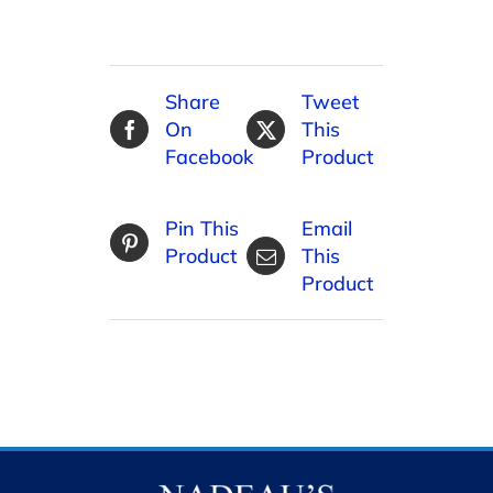
Share
Tweet
On
This
Facebook
Product
Pin This
Email
Product
This
Product