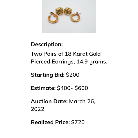
Description:
Two Pairs of 18 Karat Gold
Pierced Earrings, 14.9 grams.
Starting Bid:
$200
Estimate:
$400- $600
Auction Date:
March 26,
2022
Realized Price:
$720