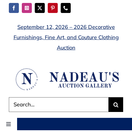
Skip
to
content
September 12, 2026 – 2026 Decorative
Furnishings, Fine Art, and Couture Clothing
Auction
Search
for:
Toggle