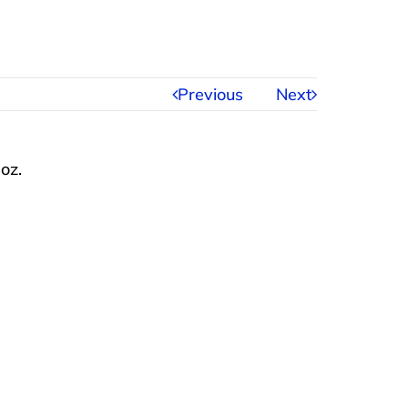
Previous
Next
 oz.