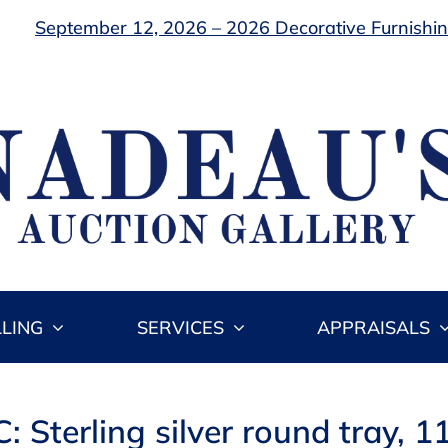
September 12, 2026 – 2026 Decorative Furnishing
LLING
SERVICES
APPRAISALS
: Sterling silver round tray, 11