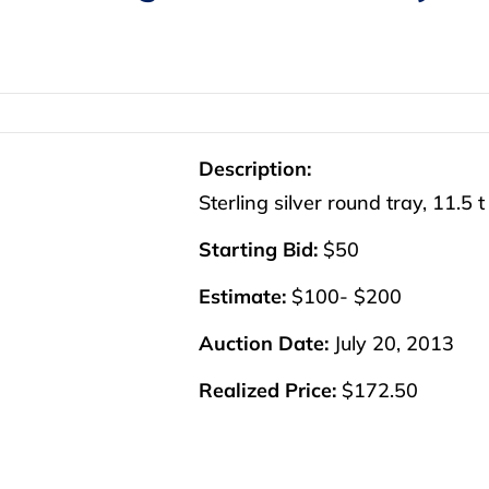
Description:
Sterling silver round tray, 11.5 t
Starting Bid:
$50
Estimate:
$100- $200
Auction Date:
July 20, 2013
Realized Price:
$172.50