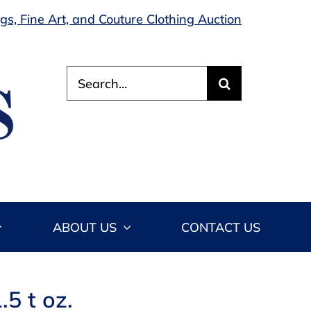
s, Fine Art, and Couture Clothing Auction
Search
for:
ABOUT US
CONTACT US
.5 t oz.