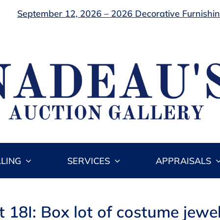
September 12, 2026 – 2026 Decorative Furnishing
LLING
SERVICES
APPRAISALS
t 18I: Box lot of costume jewel