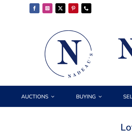
Skip
to
content
AUCTIONS
BUYING
SE
Lo