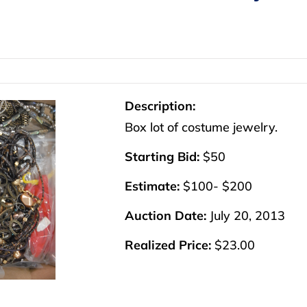
Description:
Box lot of costume jewelry.
Starting Bid:
$50
Estimate:
$100- $200
Auction Date:
July 20, 2013
Realized Price:
$23.00