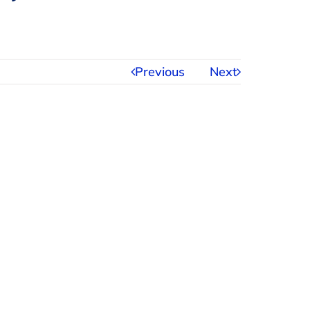
Previous
Next