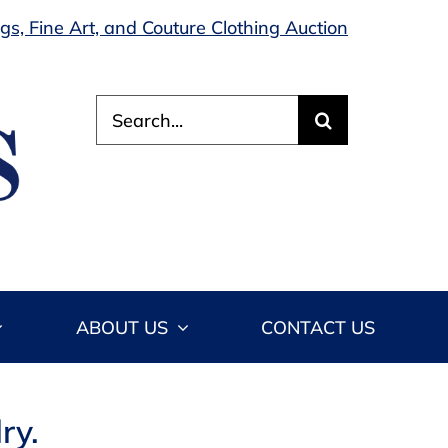
s, Fine Art, and Couture Clothing Auction
Search
for:
ABOUT US
CONTACT US
ry.