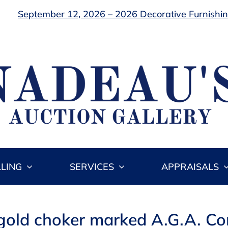
September 12, 2026 – 2026 Decorative Furnishing
LLING
SERVICES
APPRAISALS
 gold choker marked A.G.A. Cor