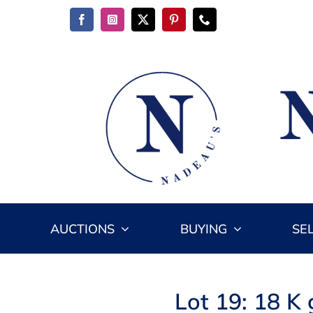
Skip
to
content
AUCTIONS
BUYING
SE
Lot 19: 18 K