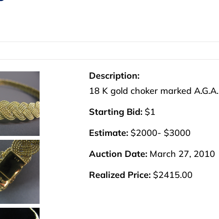
Description:
18 K gold choker marked A.G.A. 
Starting Bid:
$1
Estimate:
$2000- $3000
Auction Date:
March 27, 2010
Realized Price:
$2415.00