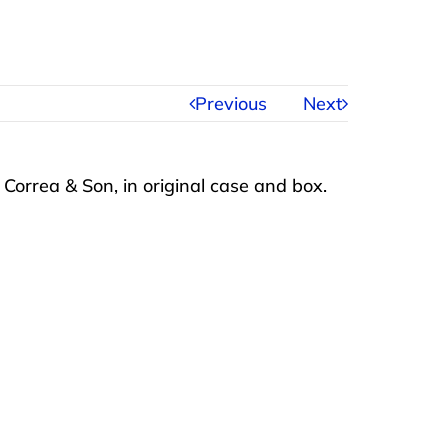
Previous
Next
Correa & Son, in original case and box.