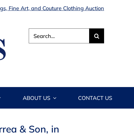
s, Fine Art, and Couture Clothing Auction
Search
for:
ABOUT US
CONTACT US
rea & Son, in