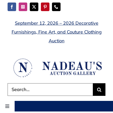
Skip
to
content
September 12, 2026 – 2026 Decorative
Furnishings, Fine Art, and Couture Clothing
Auction
Search
for:
Toggle