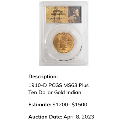
Description:
1910-D PCGS MS63 Plus
Ten Dollar Gold Indian.
Estimate:
$1200- $1500
Auction Date:
April 8, 2023