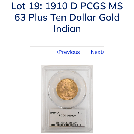
Navigation
Lot 19: 1910 D PCGS MS
AUCTIONS
63 Plus Ten Dollar Gold
Indian
BUYING
SELLING
Previous
Next
SERVICES
APPRAISALS
ABOUT US
CONTACT US