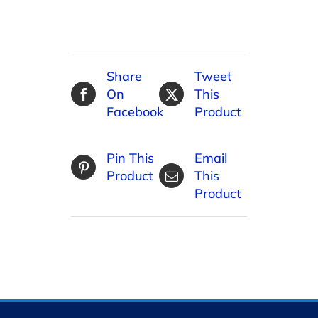
Share
Tweet
On
This
Facebook
Product
Pin This
Email
Product
This
Product