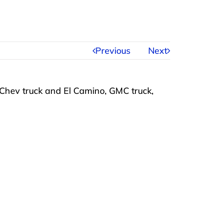
Previous
Next
 Chev truck and El Camino, GMC truck,