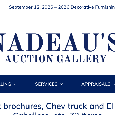
September 12, 2026 – 2026 Decorative Furnishing
LLING
SERVICES
APPRAISALS
k brochures, Chev truck and El