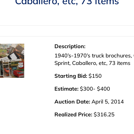
Caballero, etc, 73 items
Description:
1940’s-1970’s truck brochures,
Sprint, Caballero, etc, 73 items
Starting Bid:
$150
Estimate:
$300- $400
Auction Date:
April 5, 2014
Realized Price:
$316.25