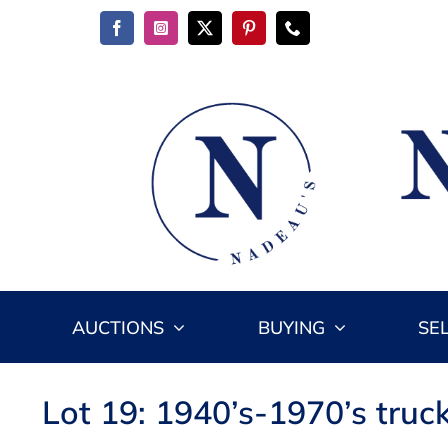
Skip
to
content
AUCTIONS
BUYING
SE
Lot 19: 1940’s-1970’s truc