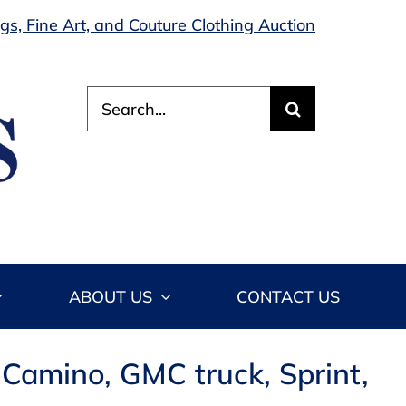
s, Fine Art, and Couture Clothing Auction
Search
for:
ABOUT US
CONTACT US
 Camino, GMC truck, Sprint,