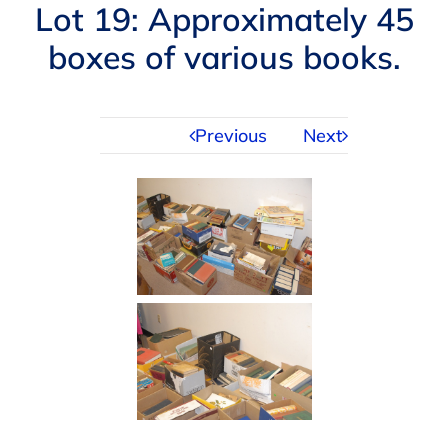
Navigation
Lot 19: Approximately 45
AUCTIONS
boxes of various books.
BUYING
Previous
Next
SELLING
SERVICES
APPRAISALS
ABOUT US
CONTACT US