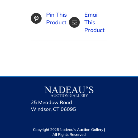
Pin This
Email
Product
This
Product
25 Meadow Road
Windsor, CT 06095
Copyright 2026 Nadeau’s Auction Gallery |
All Rights Reserved