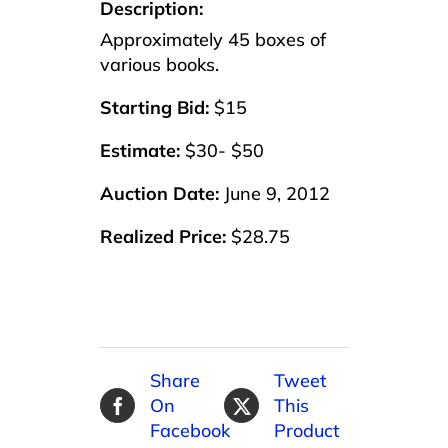
Description:
Approximately 45 boxes of
various books.
Starting Bid:
$15
Estimate:
$30- $50
Auction Date:
June 9, 2012
Realized Price:
$28.75
Share
Tweet
On
This
Facebook
Product