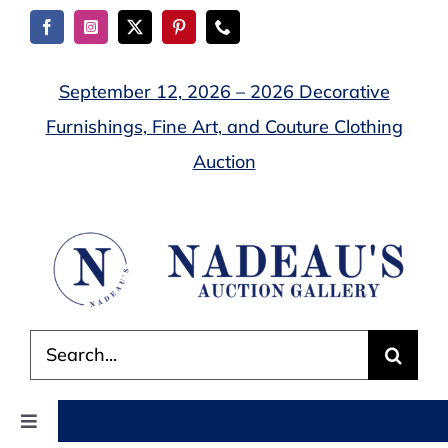
Skip
to
content
September 12, 2026 – 2026 Decorative
Furnishings, Fine Art, and Couture Clothing
Auction
Search
for:
Toggle