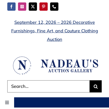
Skip
to
content
September 12, 2026 – 2026 Decorative
Furnishings, Fine Art, and Couture Clothing
Auction
Search
for:
Toggle