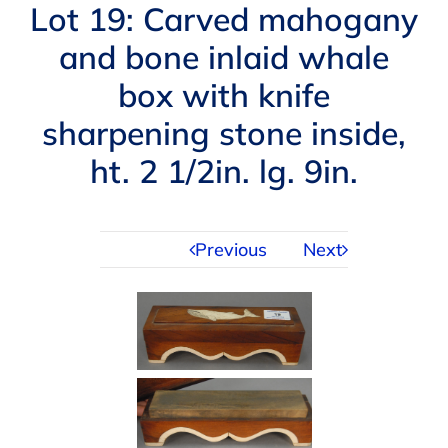
Navigation
Lot 19: Carved mahogany
AUCTIONS
and bone inlaid whale
box with knife
BUYING
sharpening stone inside,
SELLING
ht. 2 1/2in. lg. 9in.
SERVICES
Previous
Next
APPRAISALS
ABOUT US
CONTACT US