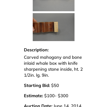
Description:
Carved mahogany and bone
inlaid whale box with knife
sharpening stone inside, ht. 2
1/2in. lg. 9in.
Starting Bid:
$50
Estimate:
$100- $300
Auction Date:
June 14, 2014