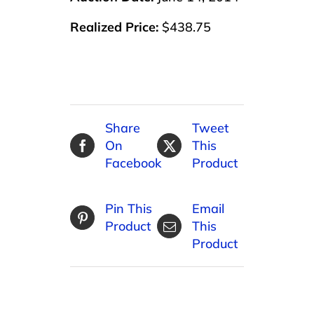
Realized Price:
$438.75
Share
Tweet
On
This
Facebook
Product
Pin This
Email
Product
This
Product