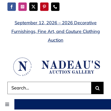
Skip
to
content
September 12, 2026 – 2026 Decorative
Furnishings, Fine Art, and Couture Clothing
Auction
Search
for:
Toggle