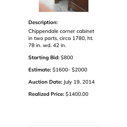
Description:
Chippendale corner cabinet
in two parts, circa 1780, ht.
78 in. wd. 42 in.
Starting Bid:
$800
Estimate:
$1600- $2000
Auction Date:
July 19, 2014
Realized Price:
$1400.00