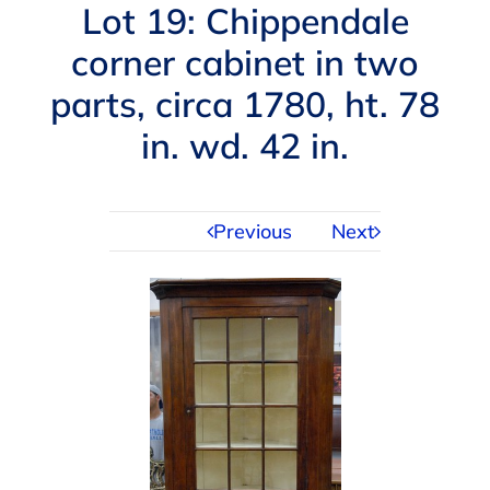
Navigation
Lot 19: Chippendale
AUCTIONS
corner cabinet in two
parts, circa 1780, ht. 78
BUYING
in. wd. 42 in.
SELLING
Previous
Next
SERVICES
APPRAISALS
ABOUT US
CONTACT US