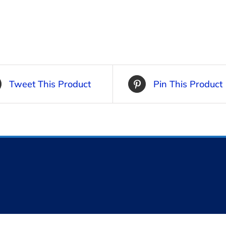
Tweet This Product
Pin This Product