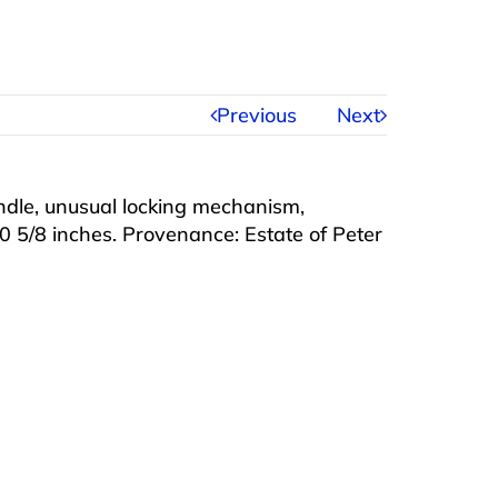
Previous
Next
ndle, unusual locking mechanism,
0 5/8 inches. Provenance: Estate of Peter