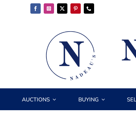
Skip
to
content
AUCTIONS
BUYING
SE