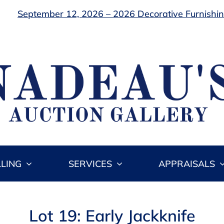
September 12, 2026 – 2026 Decorative Furnishing
LLING
SERVICES
APPRAISALS
Lot 19: Early Jackknife