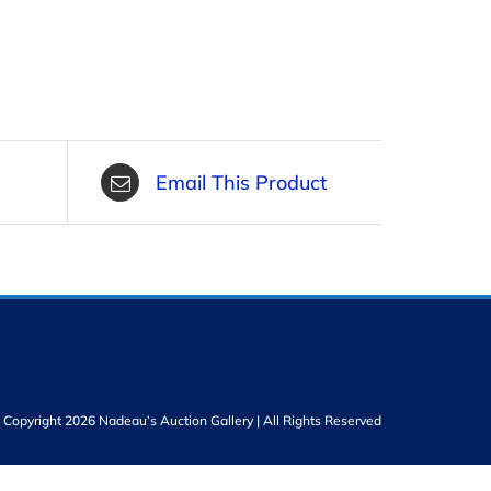
Email This Product
Copyright 2026 Nadeau’s Auction Gallery | All Rights Reserved