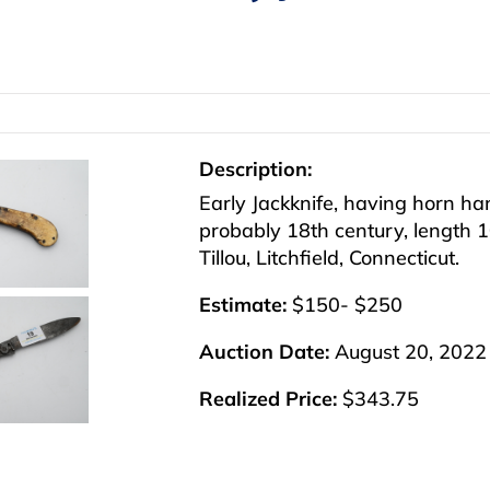
Description:
Early Jackknife, having horn ha
probably 18th century, length 1
Tillou, Litchfield, Connecticut.
Estimate:
$150- $250
Auction Date:
August 20, 2022
Realized Price:
$343.75