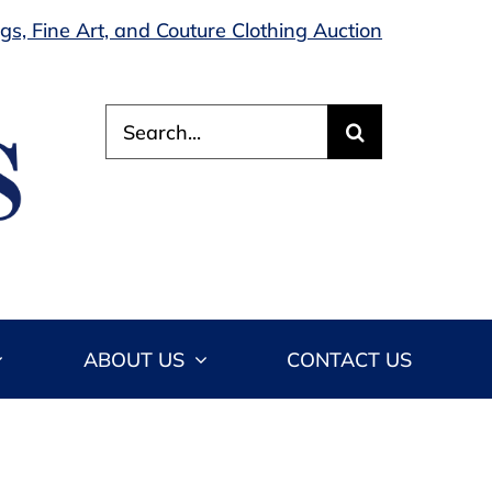
s, Fine Art, and Couture Clothing Auction
Search
for:
ABOUT US
CONTACT US