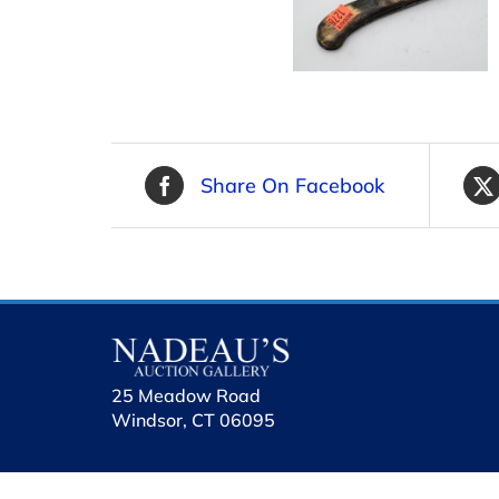
Share On Facebook
25 Meadow Road
Windsor, CT 06095
holhol