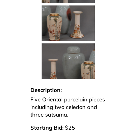
Description:
Five Oriental porcelain pieces
including two celedon and
three satsuma.
Starting Bid:
$25