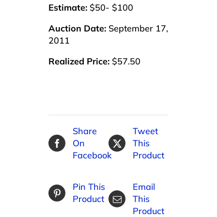
Estimate:
$50- $100
Auction Date:
September 17,
2011
Realized Price:
$57.50
Share
Tweet
On
This
Facebook
Product
Pin This
Email
Product
This
Product