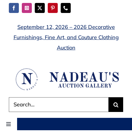
Skip
to
content
September 12, 2026 – 2026 Decorative
Furnishings, Fine Art, and Couture Clothing
Auction
Search
for:
Toggle