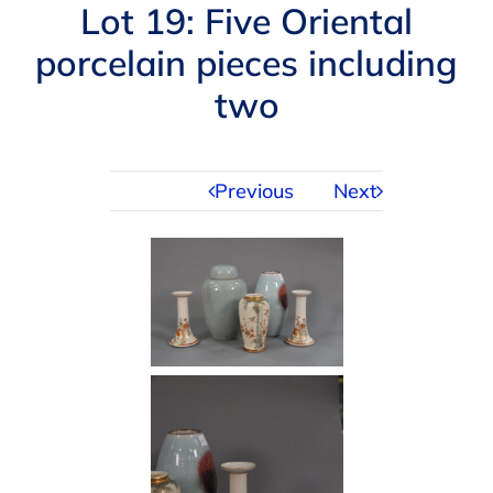
Navigation
Lot 19: Five Oriental
AUCTIONS
porcelain pieces including
two
BUYING
SELLING
Previous
Next
SERVICES
APPRAISALS
ABOUT US
CONTACT US