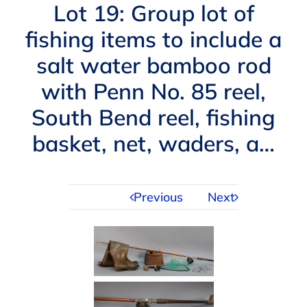
Navigation
Lot 19: Group lot of
AUCTIONS
fishing items to include a
salt water bamboo rod
BUYING
with Penn No. 85 reel,
SELLING
South Bend reel, fishing
basket, net, waders, a…
SERVICES
Previous
Next
APPRAISALS
ABOUT US
CONTACT US