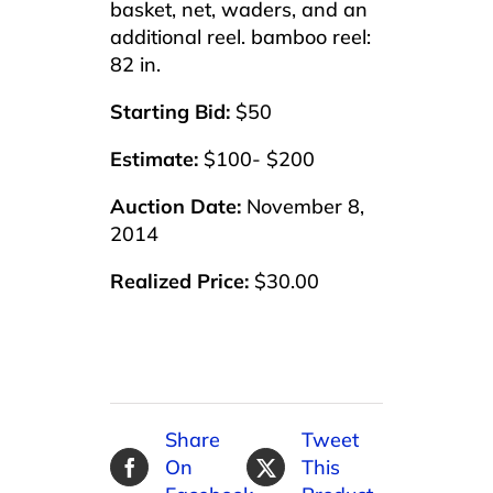
basket, net, waders, and an
additional reel. bamboo reel:
82 in.
Starting Bid:
$50
Estimate:
$100- $200
Auction Date:
November 8,
2014
Realized Price:
$30.00
Share
Tweet
On
This