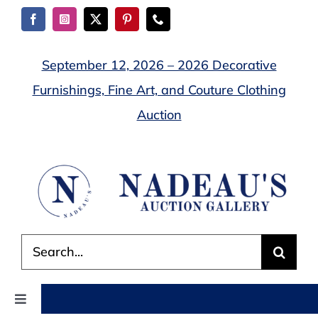
Skip
to
content
September 12, 2026 – 2026 Decorative
Furnishings, Fine Art, and Couture Clothing
Auction
Search
for:
Toggle