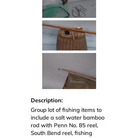
Description:
Group lot of fishing items to
include a salt water bamboo
rod with Penn No. 85 reel,
South Bend reel, fishing