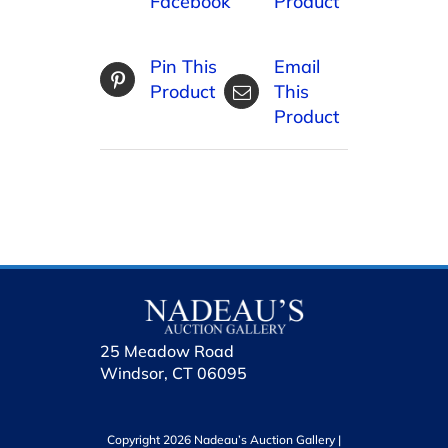
Facebook
Product
Pin This
Email
Product
This
Product
25 Meadow Road
Windsor, CT 06095
Copyright 2026 Nadeau’s Auction Gallery |