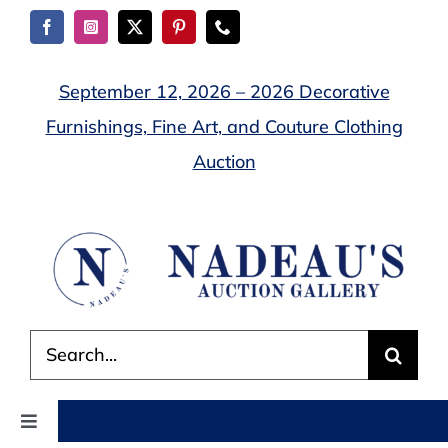
Skip
to
content
September 12, 2026 – 2026 Decorative
Furnishings, Fine Art, and Couture Clothing
Auction
Search
for:
Toggle