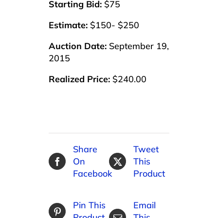
Starting Bid:
$75
Estimate:
$150- $250
Auction Date:
September 19,
2015
Realized Price:
$240.00
Share
Tweet
On
This
Facebook
Product
Pin This
Email
Product
This