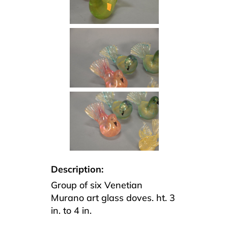
Description:
Group of six Venetian
Murano art glass doves. ht. 3
in. to 4 in.