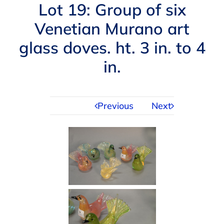
Navigation
Lot 19: Group of six
AUCTIONS
Venetian Murano art
glass doves. ht. 3 in. to 4
BUYING
in.
SELLING
Previous
Next
SERVICES
APPRAISALS
ABOUT US
CONTACT US