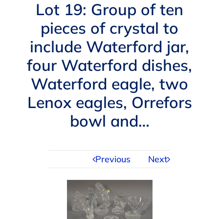
Navigation
Lot 19: Group of ten
AUCTIONS
pieces of crystal to
include Waterford jar,
BUYING
four Waterford dishes,
SELLING
Waterford eagle, two
Lenox eagles, Orrefors
SERVICES
bowl and…
APPRAISALS
Previous
Next
ABOUT US
CONTACT US