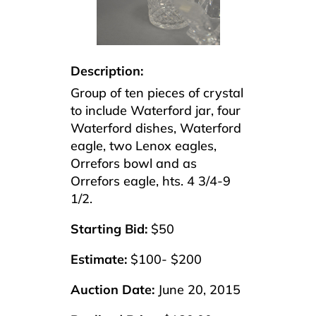
Description:
Group of ten pieces of crystal
to include Waterford jar, four
Waterford dishes, Waterford
eagle, two Lenox eagles,
Orrefors bowl and as
Orrefors eagle, hts. 4 3/4-9
1/2.
Starting Bid:
$50
Estimate:
$100- $200
Auction Date:
June 20, 2015