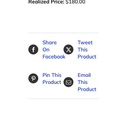
Realized Price:
$180.00
Share
Tweet
On
This
Facebook
Product
Pin This
Email
Product
This
Product