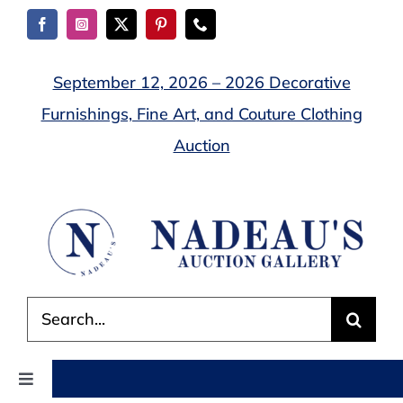
Skip
to
content
September 12, 2026 – 2026 Decorative
Furnishings, Fine Art, and Couture Clothing
Auction
Search
for:
Toggle