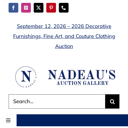
Skip
to
content
September 12, 2026 – 2026 Decorative
Furnishings, Fine Art, and Couture Clothing
Auction
Search
for:
Toggle