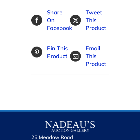
Share
Tweet
On
This
Facebook
Product
Pin This
Email
Product
This
Product
25 Meadow Road