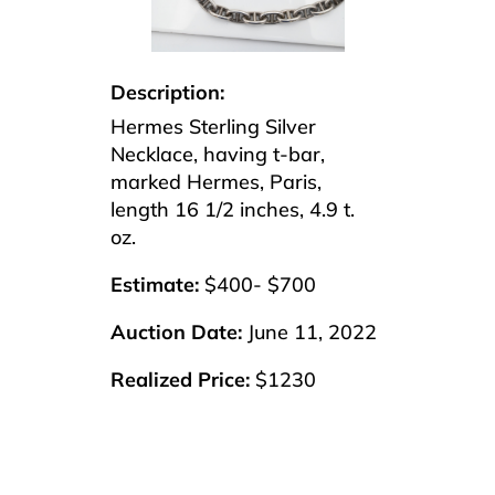
Description:
Hermes Sterling Silver
Necklace, having t-bar,
marked Hermes, Paris,
length 16 1/2 inches, 4.9 t.
oz.
Estimate:
$400- $700
Auction Date:
June 11, 2022
Realized Price:
$1230