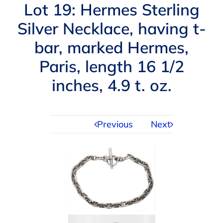
Navigation
Lot 19: Hermes Sterling
AUCTIONS
Silver Necklace, having t-
bar, marked Hermes,
BUYING
Paris, length 16 1/2
SELLING
inches, 4.9 t. oz.
SERVICES
Previous
Next
APPRAISALS
ABOUT US
CONTACT US