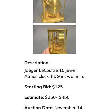
Description:
Jaeger LeCoultre 15 jewel
Atmos clock. ht. 9 in. wd. 8 in.
Starting Bid:
$125
Estimate:
$250- $450
Auction Date:
November 14,