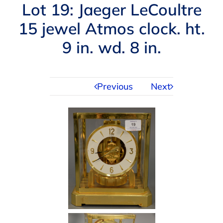
Navigation
Lot 19: Jaeger LeCoultre
AUCTIONS
15 jewel Atmos clock. ht.
9 in. wd. 8 in.
BUYING
SELLING
Previous
Next
SERVICES
APPRAISALS
ABOUT US
CONTACT US