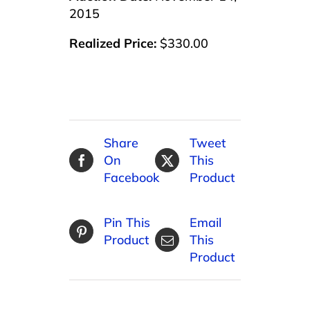
2015
Realized Price:
$330.00
Share
Tweet
On
This
Facebook
Product
Pin This
Email
Product
This
Product