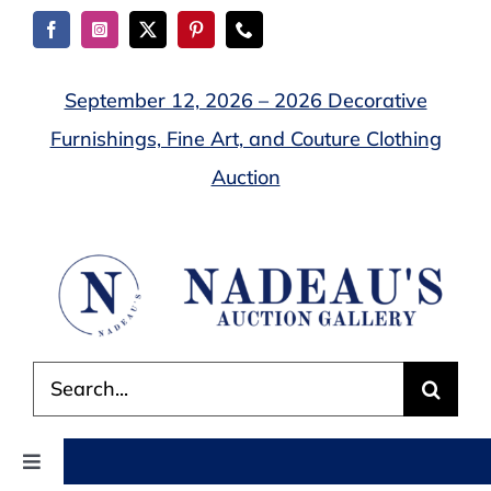
Skip
to
content
September 12, 2026 – 2026 Decorative
Furnishings, Fine Art, and Couture Clothing
Auction
Search
for:
Toggle