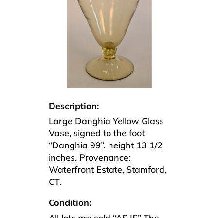
Description:
Large Danghia Yellow Glass
Vase, signed to the foot
“Danghia 99”, height 13 1/2
inches. Provenance:
Waterfront Estate, Stamford,
CT.
Condition:
All lots are sold “AS IS” The