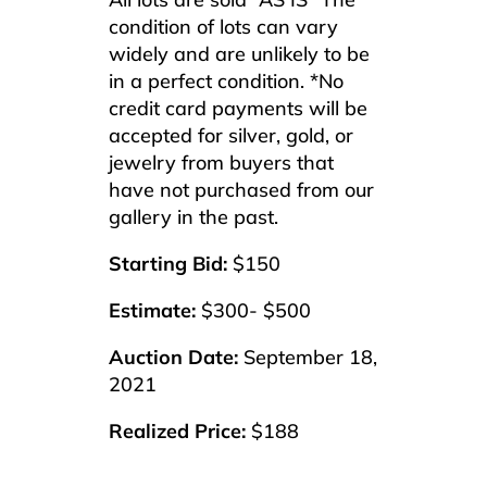
condition of lots can vary
widely and are unlikely to be
in a perfect condition. *No
credit card payments will be
accepted for silver, gold, or
jewelry from buyers that
have not purchased from our
gallery in the past.
Starting Bid:
$150
Estimate:
$300- $500
Auction Date:
September 18,
2021
Realized Price:
$188