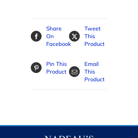
Share
Tweet
On
This
Facebook
Product
Pin This
Email
Product
This
Product