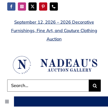
Skip
to
content
September 12, 2026 – 2026 Decorative
Furnishings, Fine Art, and Couture Clothing
Auction
Search
for:
Toggle