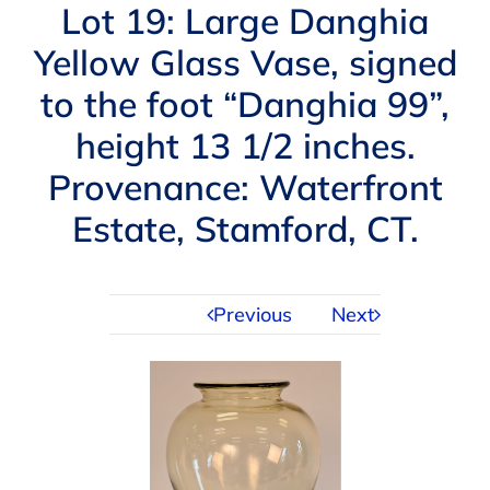
Navigation
Lot 19: Large Danghia
AUCTIONS
Yellow Glass Vase, signed
to the foot “Danghia 99”,
BUYING
height 13 1/2 inches.
SELLING
Provenance: Waterfront
Estate, Stamford, CT.
SERVICES
Previous
Next
APPRAISALS
ABOUT US
CONTACT US