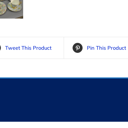
Tweet This Product
Pin This Product