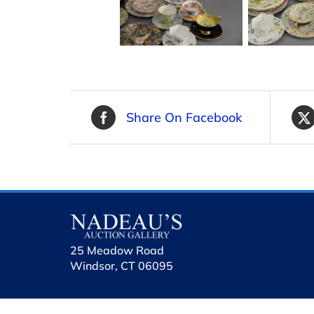
Share On Facebook
25 Meadow Road
Windsor, CT 06095
holhol