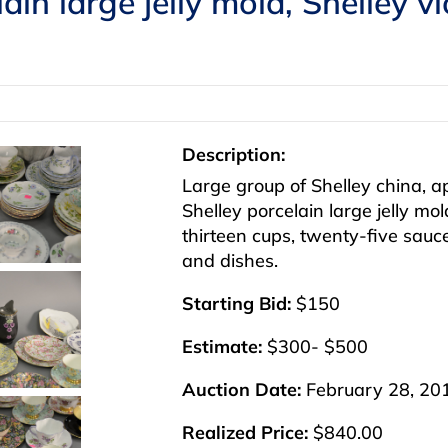
lain large jelly mold, Shelley v
Description:
Large group of Shelley china, a
Shelley porcelain large jelly mol
thirteen cups, twenty-five sau
and dishes.
Starting Bid:
$150
Estimate:
$300- $500
Auction Date:
February 28, 20
Realized Price:
$840.00