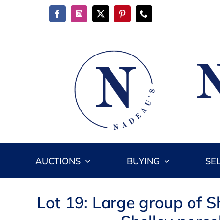
Skip
to
content
AUCTIONS
BUYING
SE
Lot 19: Large group of S