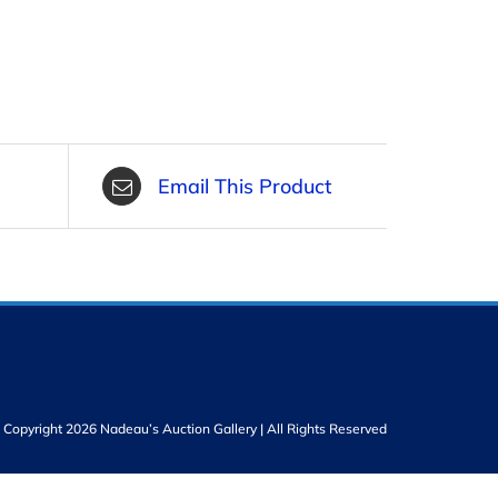
Email This Product
Copyright 2026 Nadeau’s Auction Gallery | All Rights Reserved