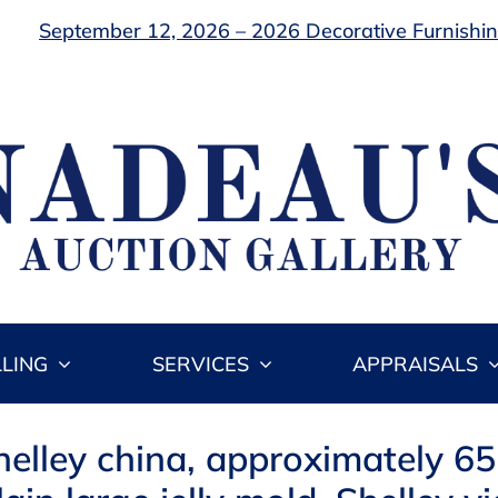
September 12, 2026 – 2026 Decorative Furnishing
LLING
SERVICES
APPRAISALS
helley china, approximately 65 