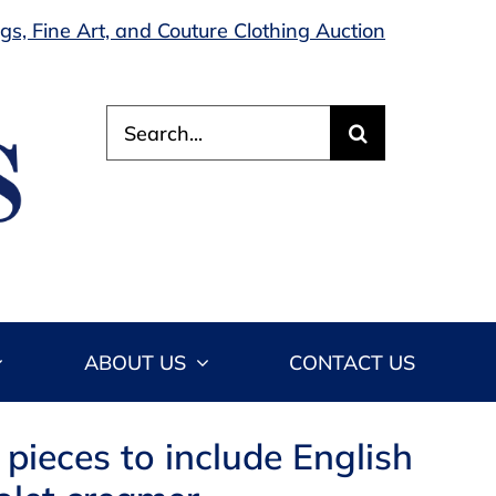
s, Fine Art, and Couture Clothing Auction
Search
for:
ABOUT US
CONTACT US
pieces to include English