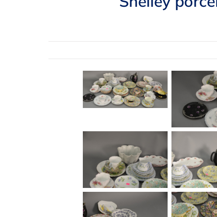
Shelley porce