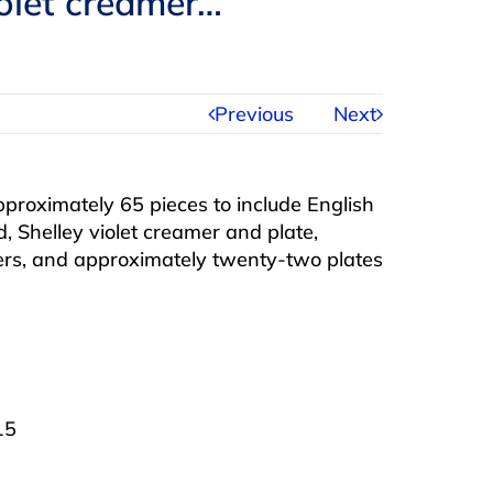
iolet creamer…
Previous
Next
pproximately 65 pieces to include English
d, Shelley violet creamer and plate,
cers, and approximately twenty-two plates
15