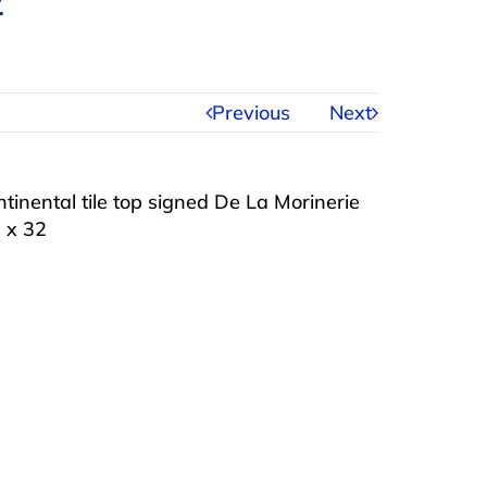
2
Previous
Next
tinental tile top signed De La Morinerie
0 x 32