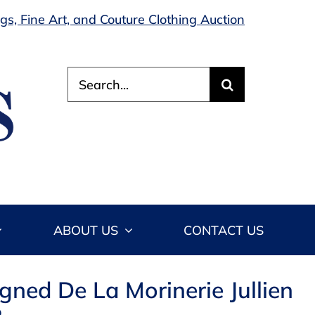
s, Fine Art, and Couture Clothing Auction
Search
for:
ABOUT US
CONTACT US
igned De La Morinerie Jullien