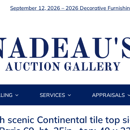
September 12, 2026 – 2026 Decorative Furnishing
LLING
SERVICES
APPRAISALS
h scenic Continental tile top s