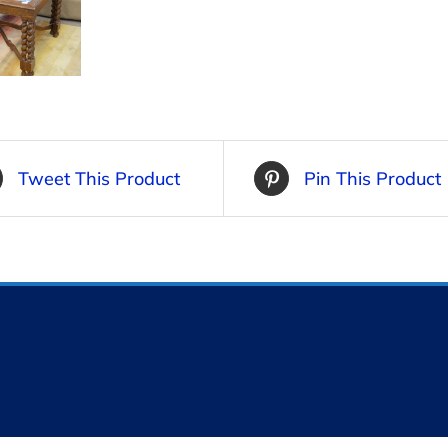
Tweet This Product
Pin This Product