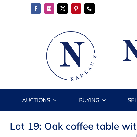
Skip
to
content
AUCTIONS
BUYING
SE
Lot 19: Oak coffee table wit