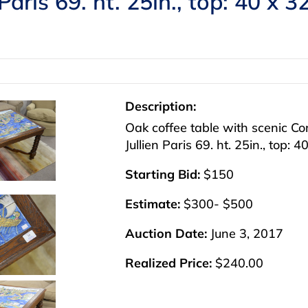
Paris 69. ht. 25in., top: 40 x 3
Description:
Oak coffee table with scenic Con
Jullien Paris 69. ht. 25in., top: 4
Starting Bid:
$150
Estimate:
$300- $500
Auction Date:
June 3, 2017
Realized Price:
$240.00