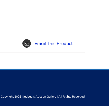
Email This Product
Copyright 2026 Nadeau’s Auction Gallery | All Rights Reserved