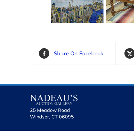
Share On Facebook
25 Meadow Road
Windsor, CT 06095