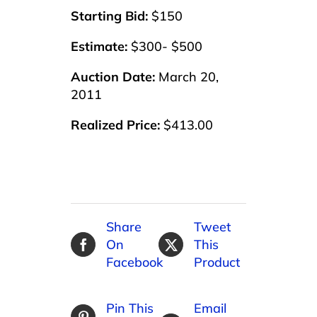
Starting Bid:
$150
Estimate:
$300- $500
Auction Date:
March 20,
2011
Realized Price:
$413.00
Share
Tweet
On
This
Facebook
Product
Pin This
Email