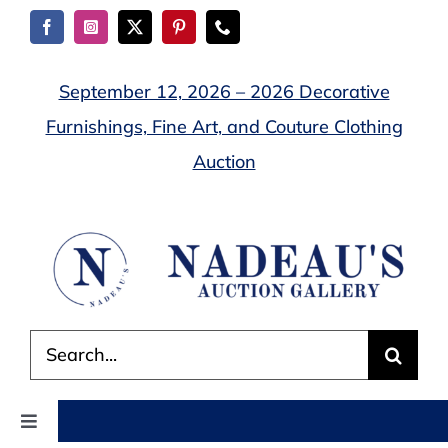
Skip
to
content
September 12, 2026 – 2026 Decorative
Furnishings, Fine Art, and Couture Clothing
Auction
Search
for:
Toggle