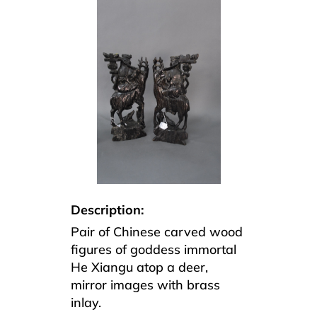
Description:
Pair of Chinese carved wood
figures of goddess immortal
He Xiangu atop a deer,
mirror images with brass
inlay.