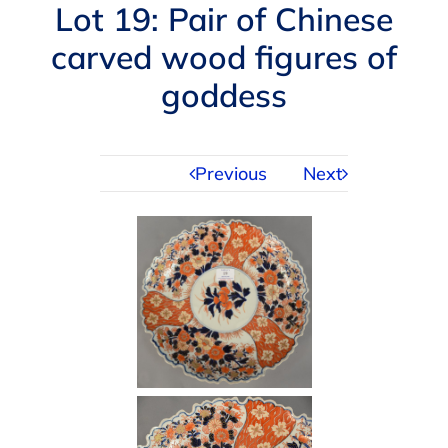
Navigation
Lot 19: Pair of Chinese
AUCTIONS
carved wood figures of
goddess
BUYING
SELLING
Previous
Next
SERVICES
APPRAISALS
ABOUT US
CONTACT US