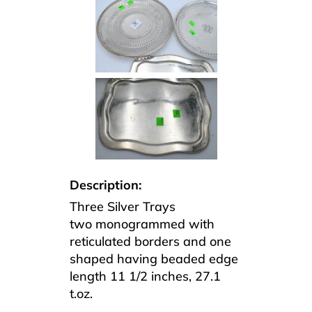
Description:
Three Silver Trays
two monogrammed with
reticulated borders and one
shaped having beaded edge
length 11 1/2 inches, 27.1
t.oz.