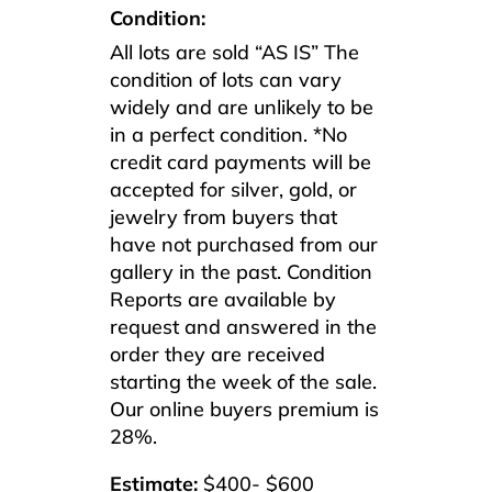
Condition:
All lots are sold “AS IS” The
condition of lots can vary
widely and are unlikely to be
in a perfect condition. *No
credit card payments will be
accepted for silver, gold, or
jewelry from buyers that
have not purchased from our
gallery in the past. Condition
Reports are available by
request and answered in the
order they are received
starting the week of the sale.
Our online buyers premium is
28%.
Estimate:
$400- $600