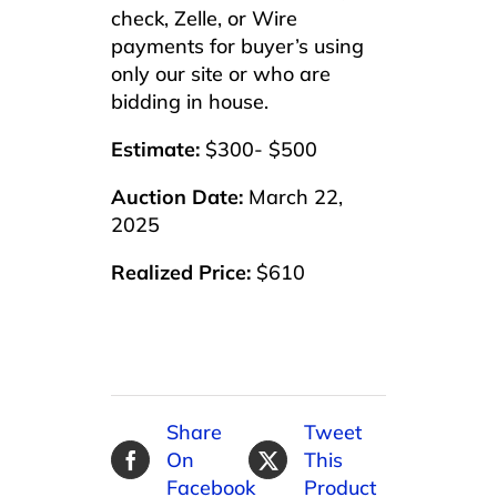
check, Zelle, or Wire
payments for buyer’s using
only our site or who are
bidding in house.
Estimate:
$300- $500
Auction Date:
March 22,
2025
Realized Price:
$610
Share
Tweet
On
This
Facebook
Product