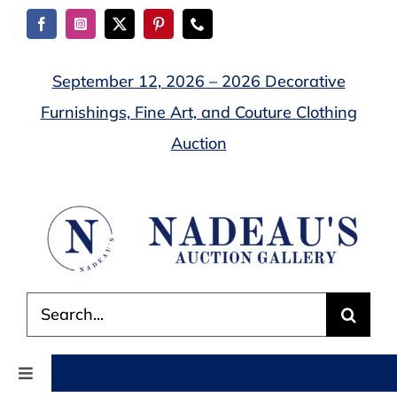
Skip
to
content
September 12, 2026 – 2026 Decorative
Furnishings, Fine Art, and Couture Clothing
Auction
Search
for:
Toggle