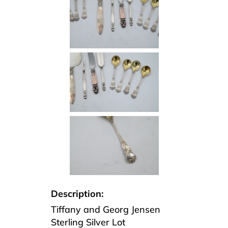
Description:
Tiffany and Georg Jensen
Sterling Silver Lot