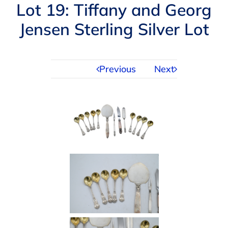
Navigation
Lot 19: Tiffany and Georg
AUCTIONS
Jensen Sterling Silver Lot
BUYING
Previous
Next
SELLING
SERVICES
APPRAISALS
ABOUT US
CONTACT US