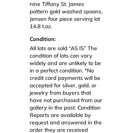
nine Tiffany St. James
pattern gold washed spoons,
Jensen four piece serving lot
14.8 t.oz.
Condition:
All lots are sold “AS IS” The
condition of lots can vary
widely and are unlikely to be
in a perfect condition. *No
credit card payments will be
accepted for silver, gold, or
jewelry from buyers that
have not purchased from our
gallery in the past. Condition
Reports are available by
request and answered in the
order they are received