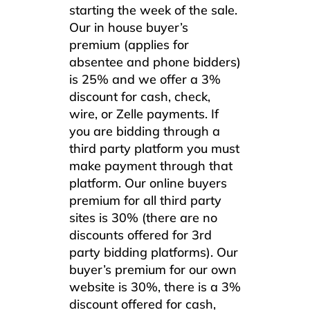
starting the week of the sale.
Our in house buyer’s
premium (applies for
absentee and phone bidders)
is 25% and we offer a 3%
discount for cash, check,
wire, or Zelle payments. If
you are bidding through a
third party platform you must
make payment through that
platform. Our online buyers
premium for all third party
sites is 30% (there are no
discounts offered for 3rd
party bidding platforms). Our
buyer’s premium for our own
website is 30%, there is a 3%
discount offered for cash,