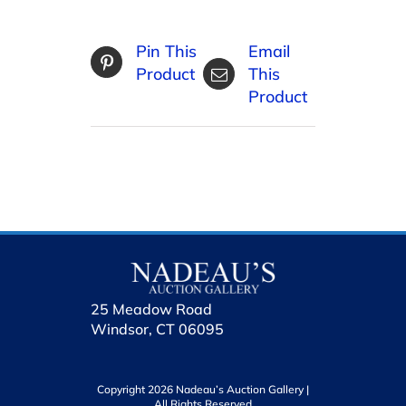
Pin This
Email
Product
This
Product
25 Meadow Road
Windsor, CT 06095
Copyright 2026 Nadeau’s Auction Gallery |
All Rights Reserved