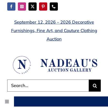
Skip
to
content
September 12, 2026 – 2026 Decorative
Furnishings, Fine Art, and Couture Clothing
Auction
Search
for:
Toggle