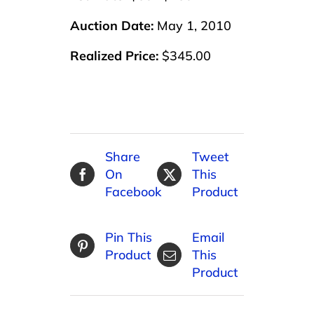
Auction Date:
May 1, 2010
Realized Price:
$345.00
Share
Tweet
On
This
Facebook
Product
Pin This
Email
Product
This
Product