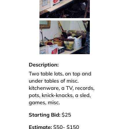
Description:
Two table lots, on top and
under tables of misc.
kitchenware, a TV, records,
pots, knick-knacks, a sled,
games, misc.
Starting Bid:
$25
Estimate:
$50- $150