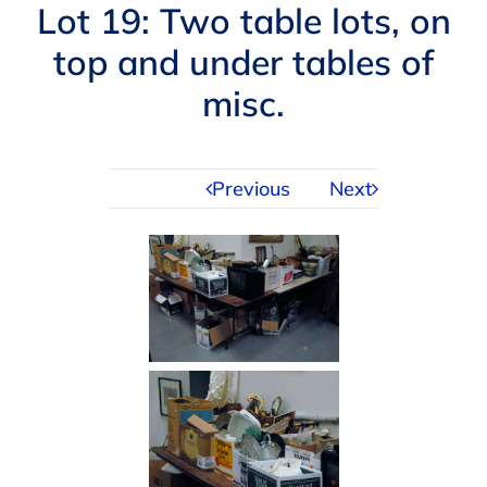
Navigation
Lot 19: Two table lots, on
AUCTIONS
top and under tables of
misc.
BUYING
SELLING
Previous
Next
SERVICES
APPRAISALS
ABOUT US
CONTACT US