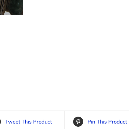
Tweet This Product
Pin This Product