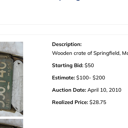
Description:
Wooden crate of Springfield, Ma
Starting Bid:
$50
Estimate:
$100- $200
Auction Date:
April 10, 2010
Realized Price:
$28.75