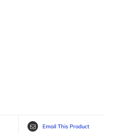
Email This Product