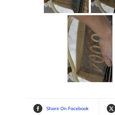
Share On Facebook