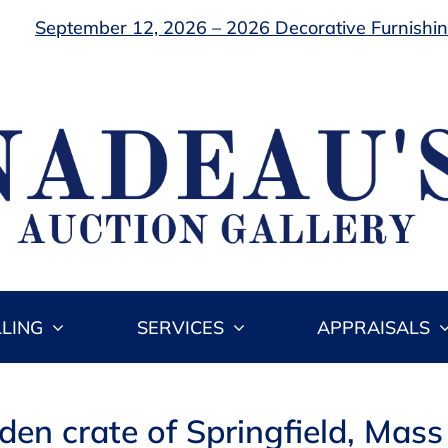
September 12, 2026 – 2026 Decorative Furnishing
LLING
SERVICES
APPRAISALS
en crate of Springfield, Mass 