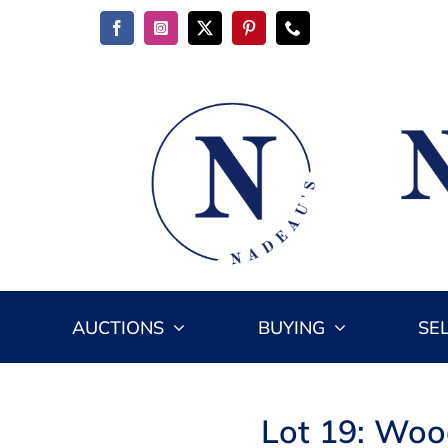
Skip
to
content
AUCTIONS
BUYING
SE
Lot 19: Wood