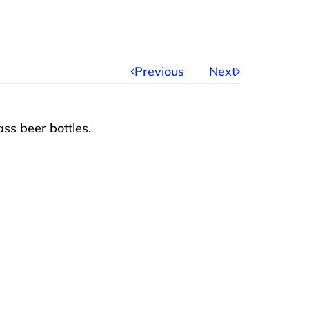
Previous
Next
ss beer bottles.