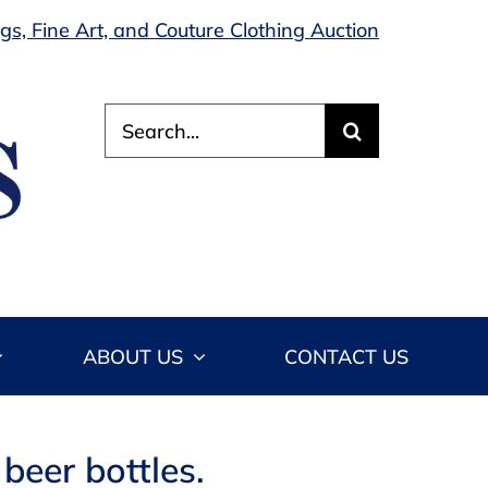
s, Fine Art, and Couture Clothing Auction
Search
for:
ABOUT US
CONTACT US
beer bottles.