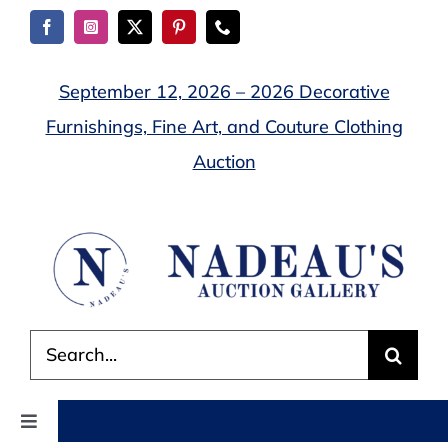
Skip
to
content
September 12, 2026 – 2026 Decorative
Furnishings, Fine Art, and Couture Clothing
Auction
Search
for:
Toggle