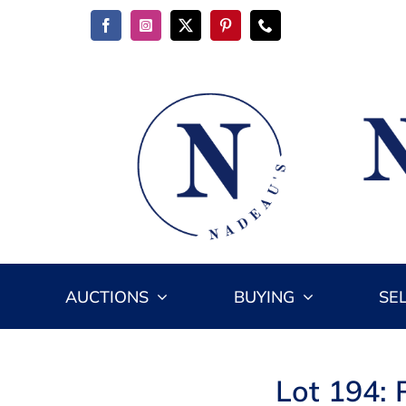
Skip
to
content
AUCTIONS
BUYING
SE
Lot 194: 