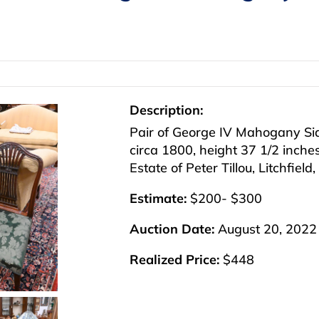
Description:
Pair of George IV Mahogany Side
circa 1800, height 37 1/2 inche
Estate of Peter Tillou, Litchfield
Estimate:
$200- $300
Auction Date:
August 20, 2022
Realized Price:
$448