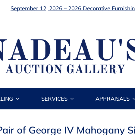
September 12, 2026 – 2026 Decorative Furnishing
LLING
SERVICES
APPRAISALS
Pair of George IV Mahogany S