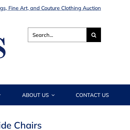
s, Fine Art, and Couture Clothing Auction
Search
for:
ABOUT US
CONTACT US
ide Chairs