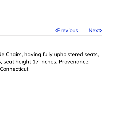
Previous
Next
 Chairs, having fully upholstered seats,
s, seat height 17 inches. Provenance:
, Connecticut.