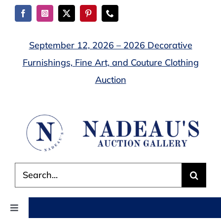
Skip
to
content
September 12, 2026 – 2026 Decorative
Furnishings, Fine Art, and Couture Clothing
Auction
Search
for:
Toggle