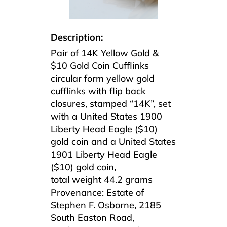
Description:
Pair of 14K Yellow Gold &
$10 Gold Coin Cufflinks
circular form yellow gold
cufflinks with flip back
closures, stamped “14K”, set
with a United States 1900
Liberty Head Eagle ($10)
gold coin and a United States
1901 Liberty Head Eagle
($10) gold coin,
total weight 44.2 grams
Provenance: Estate of
Stephen F. Osborne, 2185
South Easton Road,