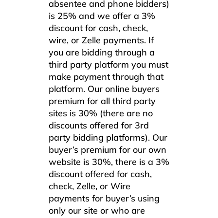
absentee and phone bidders)
is 25% and we offer a 3%
discount for cash, check,
wire, or Zelle payments. If
you are bidding through a
third party platform you must
make payment through that
platform. Our online buyers
premium for all third party
sites is 30% (there are no
discounts offered for 3rd
party bidding platforms). Our
buyer’s premium for our own
website is 30%, there is a 3%
discount offered for cash,
check, Zelle, or Wire
payments for buyer’s using
only our site or who are