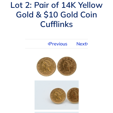
Navigation
Lot 2: Pair of 14K Yellow
AUCTIONS
Gold & $10 Gold Coin
Cufflinks
BUYING
SELLING
Previous
Next
SERVICES
APPRAISALS
ABOUT US
CONTACT US