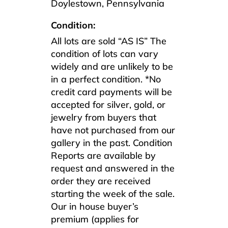
Doylestown, Pennsylvania
Condition:
All lots are sold “AS IS” The
condition of lots can vary
widely and are unlikely to be
in a perfect condition. *No
credit card payments will be
accepted for silver, gold, or
jewelry from buyers that
have not purchased from our
gallery in the past. Condition
Reports are available by
request and answered in the
order they are received
starting the week of the sale.
Our in house buyer’s
premium (applies for