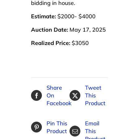
bidding in house.
Estimate:
$2000- $4000
Auction Date:
May 17, 2025
Realized Price:
$3050
Share
Tweet
On
This
Facebook
Product
Pin This
Email
Product
This
Product