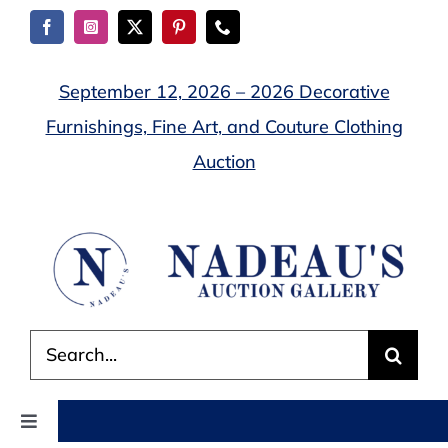
Skip
to
content
September 12, 2026 – 2026 Decorative
Furnishings, Fine Art, and Couture Clothing
Auction
Search
for:
Toggle