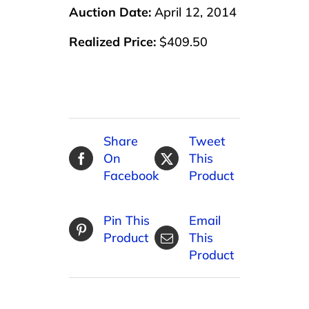
Auction Date:
April 12, 2014
Realized Price:
$409.50
Share
Tweet
On
This
Facebook
Product
Pin This
Email
Product
This
Product