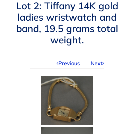
Navigation
Lot 2: Tiffany 14K gold
AUCTIONS
ladies wristwatch and
band, 19.5 grams total
BUYING
weight.
SELLING
Previous
Next
SERVICES
APPRAISALS
ABOUT US
CONTACT US