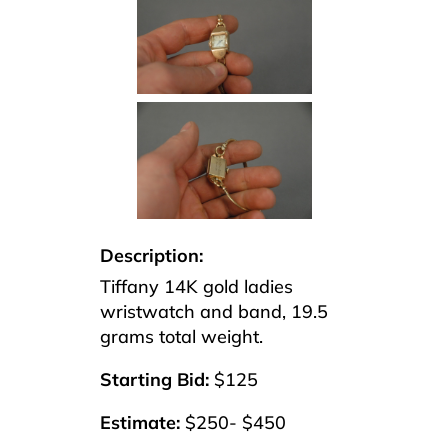
Description:
Tiffany 14K gold ladies
wristwatch and band, 19.5
grams total weight.
Starting Bid:
$125
Estimate:
$250- $450