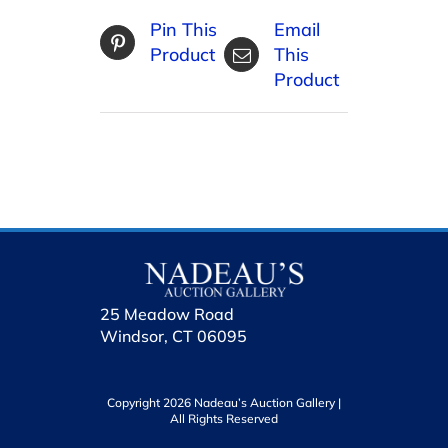
Pin This
Email
Product
This
Product
25 Meadow Road
Windsor, CT 06095
Copyright 2026 Nadeau’s Auction Gallery |
All Rights Reserved