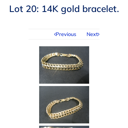
Navigation
Lot 20: 14K gold bracelet.
AUCTIONS
BUYING
Previous
Next
SELLING
SERVICES
APPRAISALS
ABOUT US
CONTACT US