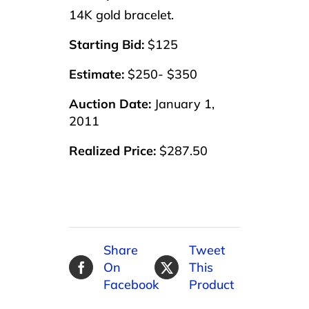
14K gold bracelet.
Starting Bid:
$125
Estimate:
$250- $350
Auction Date:
January 1,
2011
Realized Price:
$287.50
Share
Tweet
On
This
Facebook
Product