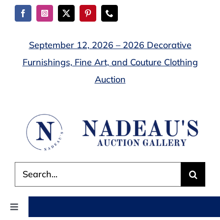
Skip
to
content
September 12, 2026 – 2026 Decorative
Furnishings, Fine Art, and Couture Clothing
Auction
Search
for:
Toggle