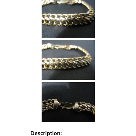
Description: