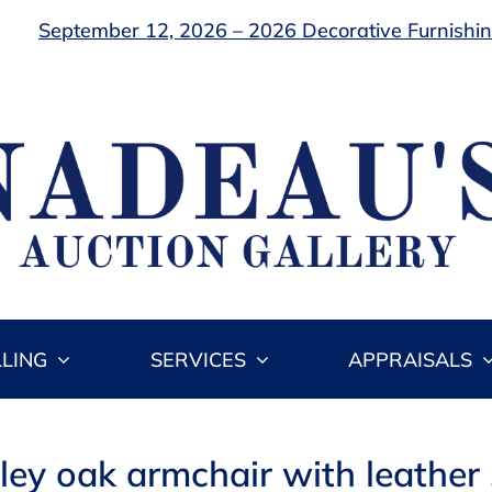
September 12, 2026 – 2026 Decorative Furnishing
LLING
SERVICES
APPRAISALS
kley oak armchair with leather 