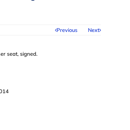
Previous
Next
er seat, signed.
2014