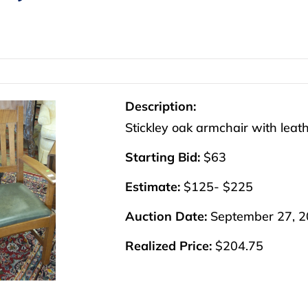
Description:
Stickley oak armchair with leath
Starting Bid:
$63
Estimate:
$125- $225
Auction Date:
September 27, 
Realized Price:
$204.75