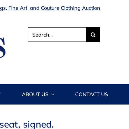
s, Fine Art, and Couture Clothing Auction
Search
for:
ABOUT US
CONTACT US
seat, signed.