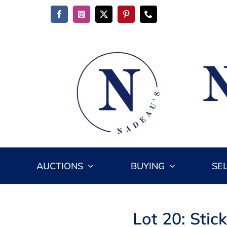
Skip
to
content
AUCTIONS
BUYING
SE
Lot 20: Stic