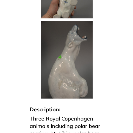
Description:
Three Royal Copenhagen
animals including polar bear