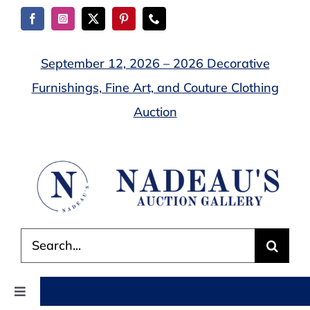
Skip
to
content
September 12, 2026 – 2026 Decorative
Furnishings, Fine Art, and Couture Clothing
Auction
Search
for:
Toggle