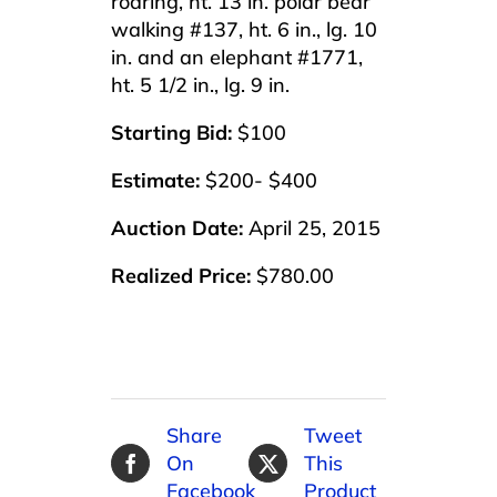
roaring, ht. 13 in. polar bear
walking #137, ht. 6 in., lg. 10
in. and an elephant #1771,
ht. 5 1/2 in., lg. 9 in.
Starting Bid:
$100
Estimate:
$200- $400
Auction Date:
April 25, 2015
Realized Price:
$780.00
Share
Tweet
On
This
Facebook
Product