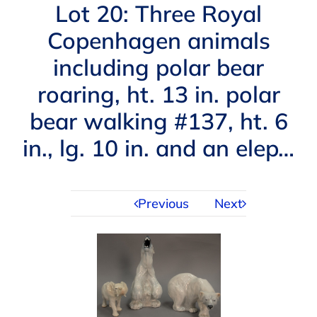
Navigation
Lot 20: Three Royal
AUCTIONS
Copenhagen animals
including polar bear
BUYING
roaring, ht. 13 in. polar
SELLING
bear walking #137, ht. 6
in., lg. 10 in. and an elep…
SERVICES
Previous
Next
APPRAISALS
ABOUT US
CONTACT US