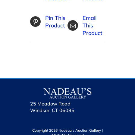
Pin This
Email
Product
This
Product
25 Meadow Road
Windsor, CT 06095
Copyright 2026 Nadeau’s Auction Gallery |