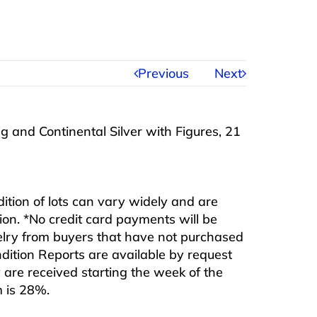
Previous
Next
ing and Continental Silver with Figures, 21
ndition of lots can vary widely and are
ition. *No credit card payments will be
ewelry from buyers that have not purchased
ndition Reports are available by request
are received starting the week of the
m is 28%.