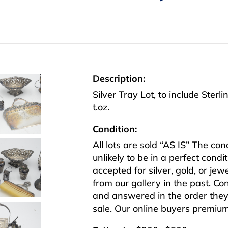
Description:
Silver Tray Lot, to include Sterl
t.oz.
Condition:
All lots are sold “AS IS” The co
unlikely to be in a perfect cond
accepted for silver, gold, or j
from our gallery in the past. Co
and answered in the order they 
sale. Our online buyers premiu