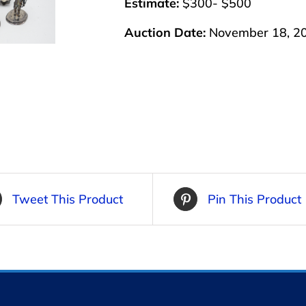
Estimate:
$300- $500
Auction Date:
November 18, 2
Tweet This Product
Pin This Product