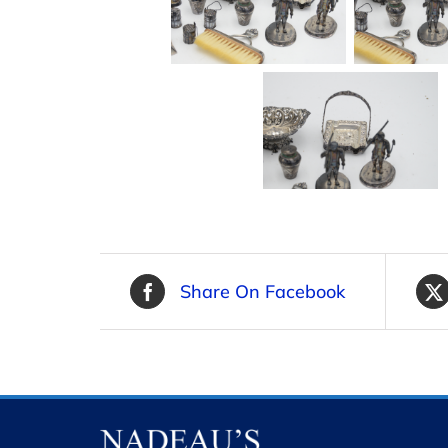
Share On Facebook