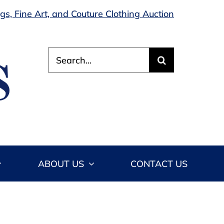
s, Fine Art, and Couture Clothing Auction
Search
for:
ABOUT US
CONTACT US