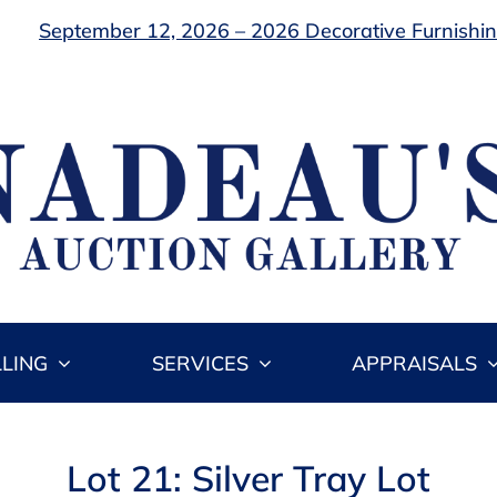
September 12, 2026 – 2026 Decorative Furnishing
LLING
SERVICES
APPRAISALS
Lot 21: Silver Tray Lot