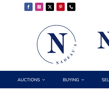
Skip
to
content
AUCTIONS
BUYING
SE