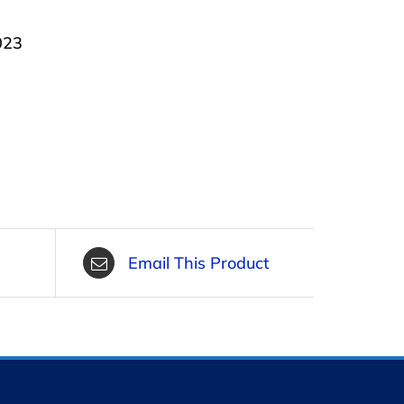
023
Email This Product