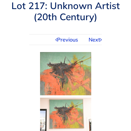
Navigation
Lot 217: Unknown Artist
AUCTIONS
(20th Century)
BUYING
Previous
Next
SELLING
SERVICES
APPRAISALS
ABOUT US
CONTACT US