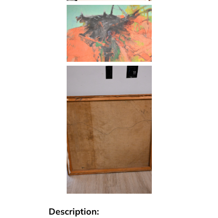
Description: