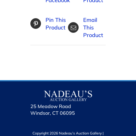
Facebook
Product
Pin This
Email
Product
This
Product
25 Meadow Road
Windsor, CT 06095
Copyright 2026 Nadeau’s Auction Gallery |