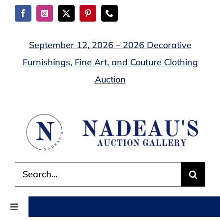
Skip
to
content
September 12, 2026 – 2026 Decorative
Furnishings, Fine Art, and Couture Clothing
Auction
Search
for:
Toggle