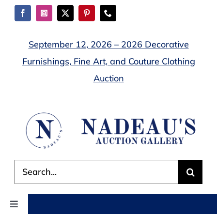
Skip
to
content
September 12, 2026 – 2026 Decorative
Furnishings, Fine Art, and Couture Clothing
Auction
Search
for:
Toggle