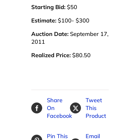
Starting Bid:
$50
Estimate:
$100- $300
Auction Date:
September 17,
2011
Realized Price:
$80.50
Share
Tweet
On
This
Facebook
Product
Pin This
Email