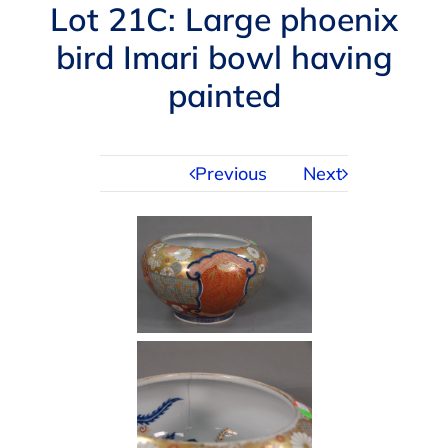
Navigation
Lot 21C: Large phoenix
AUCTIONS
bird Imari bowl having
painted
BUYING
SELLING
Previous
Next
SERVICES
APPRAISALS
ABOUT US
CONTACT US