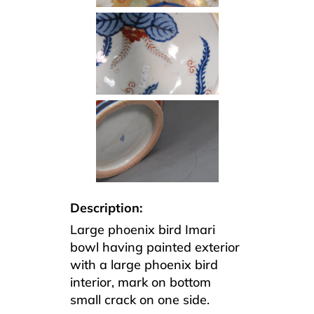
Description:
Large phoenix bird Imari
bowl having painted exterior
with a large phoenix bird
interior, mark on bottom
small crack on one side.