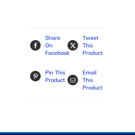
Share
Tweet
On
This
Facebook
Product
Pin This
Email
Product
This
Product