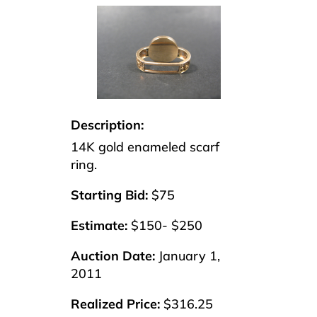
Description:
14K gold enameled scarf
ring.
Starting Bid:
$75
Estimate:
$150- $250
Auction Date:
January 1,
2011
Realized Price:
$316.25