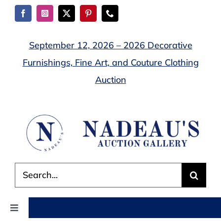
Skip
to
content
September 12, 2026 – 2026 Decorative
Furnishings, Fine Art, and Couture Clothing
Auction
Search
for:
Toggle