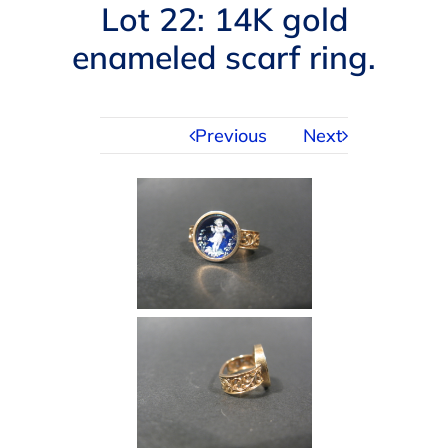
Navigation
Lot 22: 14K gold
AUCTIONS
enameled scarf ring.
BUYING
Previous
Next
SELLING
SERVICES
APPRAISALS
ABOUT US
CONTACT US