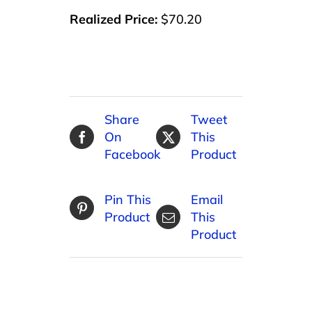
Realized Price:
$70.20
Share
Tweet
On
This
Facebook
Product
Pin This
Email
Product
This
Product