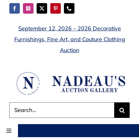
Skip
to
content
September 12, 2026 – 2026 Decorative
Furnishings, Fine Art, and Couture Clothing
Auction
Search
for:
Toggle