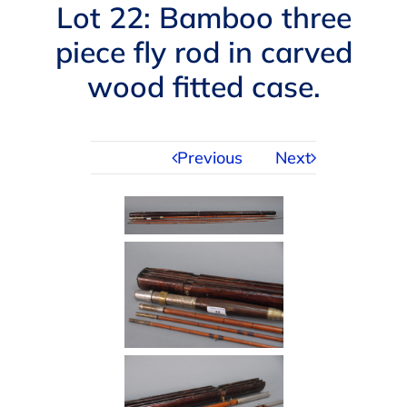
Navigation
Lot 22: Bamboo three
AUCTIONS
piece fly rod in carved
wood fitted case.
BUYING
SELLING
Previous
Next
SERVICES
APPRAISALS
ABOUT US
CONTACT US