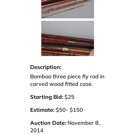
Description:
Bamboo three piece fly rod in
carved wood fitted case.
Starting Bid:
$25
Estimate:
$50- $150
Auction Date:
November 8,
2014