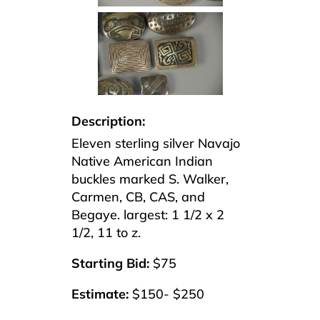
Description:
Eleven sterling silver Navajo
Native American Indian
buckles marked S. Walker,
Carmen, CB, CAS, and
Begaye. largest: 1 1/2 x 2
1/2, 11 to z.
Starting Bid:
$75
Estimate:
$150- $250