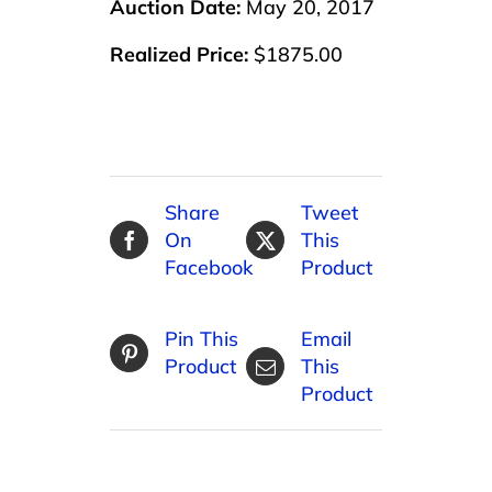
Auction Date:
May 20, 2017
Realized Price:
$1875.00
Share
Tweet
On
This
Facebook
Product
Pin This
Email
Product
This
Product