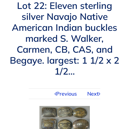
Navigation
Lot 22: Eleven sterling
AUCTIONS
silver Navajo Native
American Indian buckles
BUYING
marked S. Walker,
SELLING
Carmen, CB, CAS, and
Begaye. largest: 1 1/2 x 2
SERVICES
1/2…
APPRAISALS
Previous
Next
ABOUT US
CONTACT US