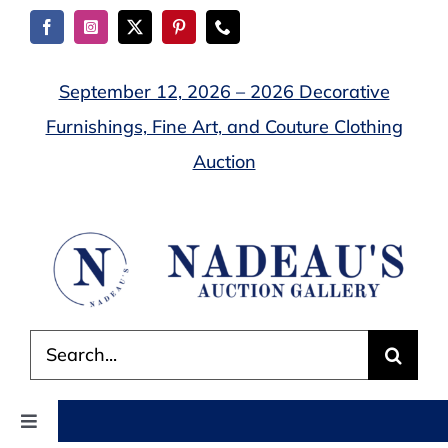
Skip
to
content
September 12, 2026 – 2026 Decorative
Furnishings, Fine Art, and Couture Clothing
Auction
Search
for:
Toggle